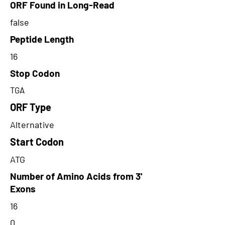
ORF Found in Long-Read
false
Peptide Length
16
Stop Codon
TGA
ORF Type
Alternative
Start Codon
ATG
Number of Amino Acids from 3'
Exons
16
0