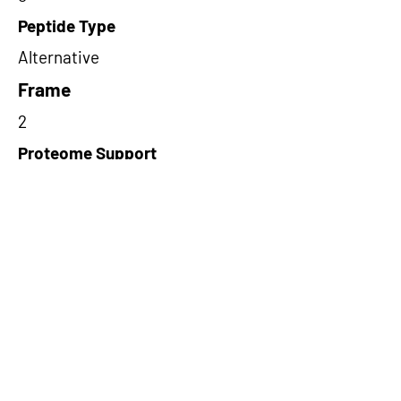
Peptide Type
Alternative
Frame
2
Proteome Support
PDC000116
Short-Read Rescue Status
NA
Differentially Expressed in mCRC
NA
CircRNA Exists in PepTransDB
false
Ribo-Seq Peptide Support