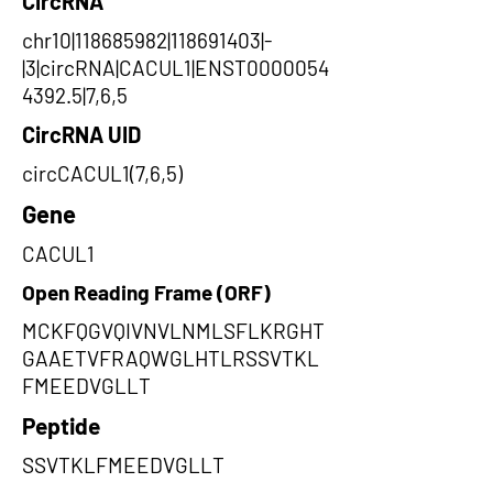
CircRNA
chr10|118685982|118691403|-
|3|circRNA|CACUL1|ENST0000054
4392.5|7,6,5
CircRNA UID
circCACUL1(7,6,5)
Gene
CACUL1
Open Reading Frame (ORF)
MCKFQGVQIVNVLNMLSFLKRGHT
GAAETVFRAQWGLHTLRSSVTKL
FMEEDVGLLT
Peptide
SSVTKLFMEEDVGLLT