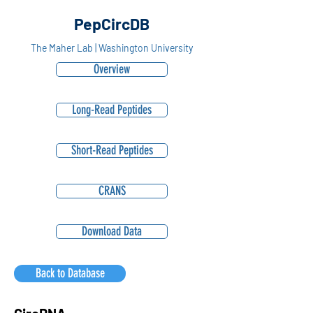
PepCircDB
The Maher Lab | Washington University
Overview
Long-Read Peptides
Short-Read Peptides
CRANS
Download Data
Back to Database