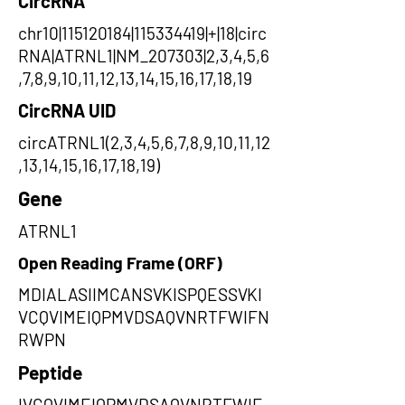
CircRNA
chr10|115120184|115334419|+|18|circ
RNA|ATRNL1|NM_207303|2,3,4,5,6
,7,8,9,10,11,12,13,14,15,16,17,18,19
CircRNA UID
circATRNL1(2,3,4,5,6,7,8,9,10,11,12
,13,14,15,16,17,18,19)
Gene
ATRNL1
Open Reading Frame (ORF)
MDIALASIIMCANSVKISPQESSVKI
VCQVIMEIQPMVDSAQVNRTFWIFN
RWPN
Peptide
IVCQVIMEIQPMVDSAQVNRTFWIF