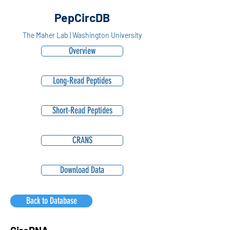
PepCircDB
The Maher Lab | Washington University
Overview
Long-Read Peptides
Short-Read Peptides
CRANS
Download Data
Back to Database