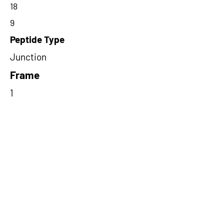
18
9
Peptide Type
Junction
Frame
1
Proteome Support
PDC000109
Short-Read Rescue Status
NA
Differentially Expressed in mCRC
NA
CircRNA Exists in PepTransDB