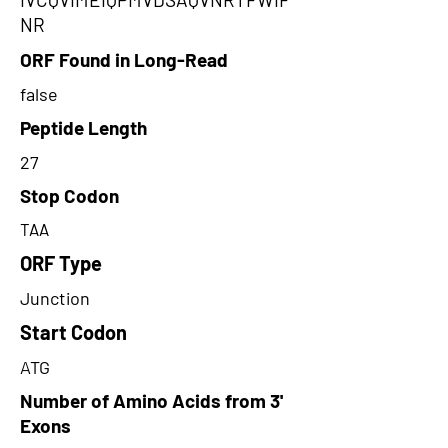
NR
ORF Found in Long-Read
false
Peptide Length
27
Stop Codon
TAA
ORF Type
Junction
Start Codon
ATG
Number of Amino Acids from 3'
Exons