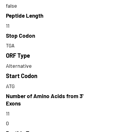
false
Peptide Length
11
Stop Codon
TGA
ORF Type
Alternative
Start Codon
ATG
Number of Amino Acids from 3'
Exons
11
0