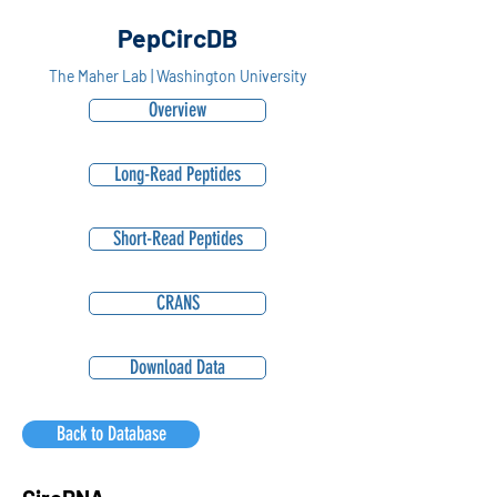
PepCircDB
The Maher Lab | Washington University
Overview
Long-Read Peptides
Short-Read Peptides
CRANS
Download Data
Back to Database