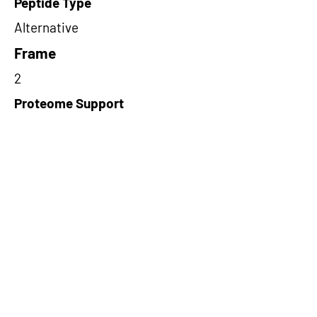
Peptide Type
Alternative
Frame
2
Proteome Support
PDC000116
Short-Read Rescue Status
NA
Differentially Expressed in mCRC
NA
CircRNA Exists in PepTransDB
false
Ribo-Seq Peptide Support