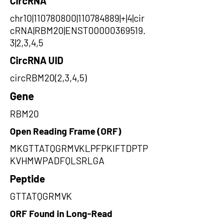
CircRNA
chr10|110780800|110784889|+|4|cir
cRNA|RBM20|ENST00000369519.
3|2,3,4,5
CircRNA UID
circRBM20(2,3,4,5)
Gene
RBM20
Open Reading Frame (ORF)
MKGTTATQGRMVKLPFPKIFTDPTP
KVHMWPADFQLSRLGA
Peptide
GTTATQGRMVK
ORF Found in Long-Read