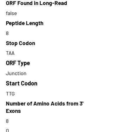
ORF Found in Long-Read
false
Peptide Length
8
Stop Codon
TAA
ORF Type
Junction
Start Codon
TTG
Number of Amino Acids from 3'
Exons
8
0