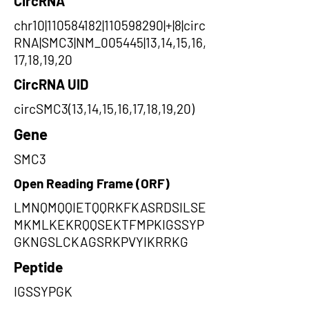
CircRNA
chr10|110584182|110598290|+|8|circ
RNA|SMC3|NM_005445|13,14,15,16,
17,18,19,20
CircRNA UID
circSMC3(13,14,15,16,17,18,19,20)
Gene
SMC3
Open Reading Frame (ORF)
LMNQMQQIETQQRKFKASRDSILSE
MKMLKEKRQQSEKTFMPKIGSSYP
GKNGSLCKAGSRKPVYIKRRKG
Peptide
IGSSYPGK