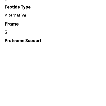
Peptide Type
Alternative
Frame
3
Proteome Support
PDC000109
Short-Read Rescue Status
NA
Differentially Expressed in mCRC
NA
CircRNA Exists in PepTransDB
false
Ribo-Seq Peptide Support