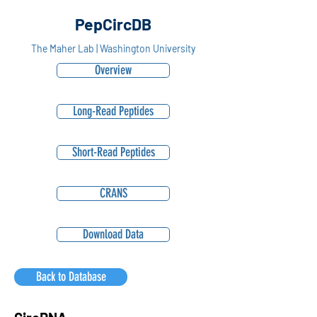
PepCircDB
The Maher Lab | Washington University
Overview
Long-Read Peptides
Short-Read Peptides
CRANS
Download Data
Back to Database