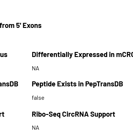
from 5' Exons
tus
Differentially Expressed in mCR
NA
ransDB
Peptide Exists in PepTransDB
false
rt
Ribo-Seq CircRNA Support
NA