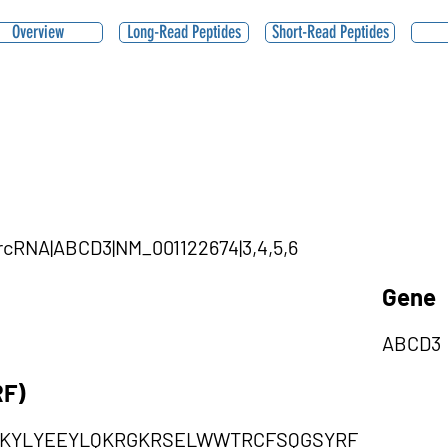
Overview
Long-Read Peptides
Short-Read Peptides
ircRNA|ABCD3|NM_001122674|3,4,5,6
Gene
ABCD3
RF)
TKYLYEEYLQKRGKRSELWWTRCFSQGSYRF