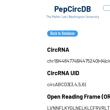
PepCircDB
The Maher Lab | Washington University
Back to Database
CircRNA
chr1|94464774|94475240|+|4|c
CircRNA UID
circABCD3(3,4,5,6)
Open Reading Frame (O
LVNNFLKYGLNELKLCFRVRL