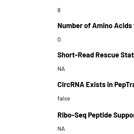
8
Number of Amino Acids 
0
Short-Read Rescue Sta
NA
CircRNA Exists in PepT
false
Ribo-Seq Peptide Suppo
NA