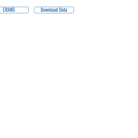
CRANS
Download Data