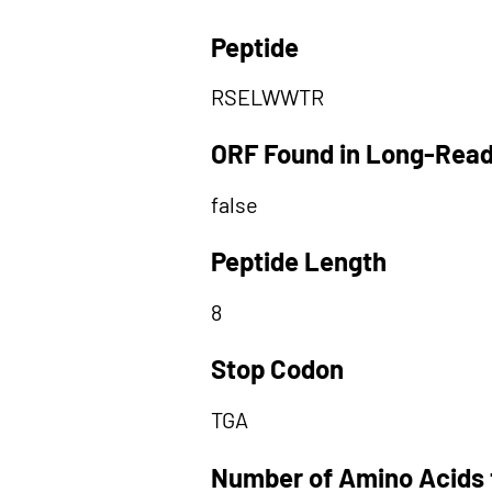
Peptide
RSELWWTR
ORF Found in Long-Rea
false
Peptide Length
8
Stop Codon
TGA
Number of Amino Acids 