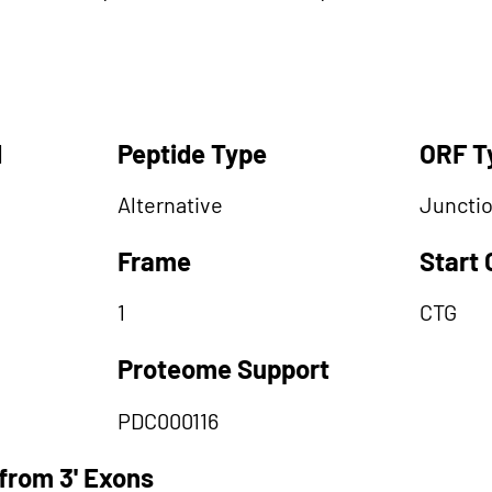
d
Peptide Type
ORF T
Alternative
Juncti
Frame
Start
1
CTG
Proteome Support
PDC000116
from 3' Exons