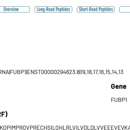
Overview
Long-Read Peptides
Short-Read Peptides
rcRNA|FUBP1|ENST00000294623.8|19,18,17,16,15,14,13
Gene
FUBP1
RF)
DNKQPIMPRQVPRECHSILQHLRLVILVDLDLVVEEEVEV