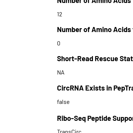
Number of Amino Acids 
12
Number of Amino Acids 
0
Short-Read Rescue Sta
NA
CircRNA Exists in PepT
false
Ribo-Seq Peptide Suppo
TransCirc