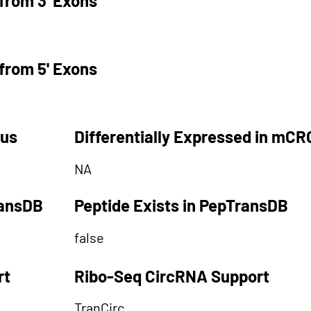
from 3' Exons
from 5' Exons
tus
Differentially Expressed in mCR
NA
ransDB
Peptide Exists in PepTransDB
false
rt
Ribo-Seq CircRNA Support
TranCirc