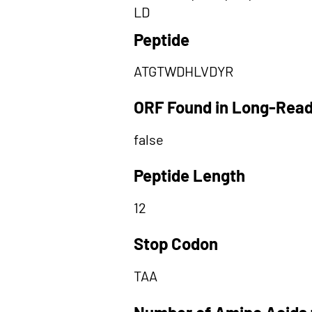
LD
Peptide
ATGTWDHLVDYR
ORF Found in Long-Rea
false
Peptide Length
12
Stop Codon
TAA