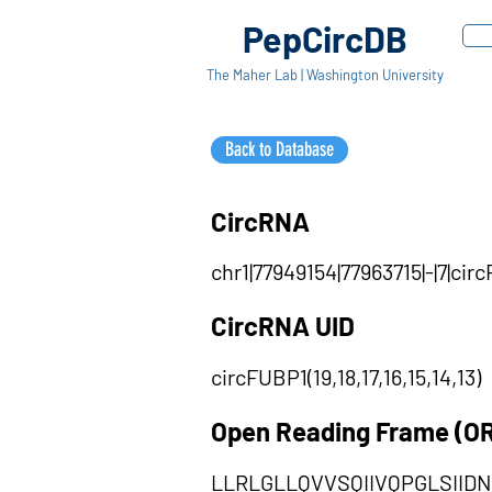
PepCircDB
The Maher Lab | Washington University
Back to Database
CircRNA
chr1|77949154|77963715|-|7|ci
CircRNA UID
circFUBP1(19,18,17,16,15,14,13)
Open Reading Frame (O
LLRLGLLQVVSQIIVQPGLSII