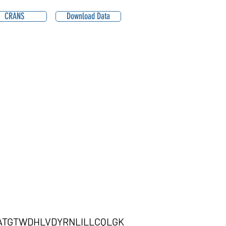
CRANS
Download Data
KATGTWDHLVDYRNLILLCQLGK