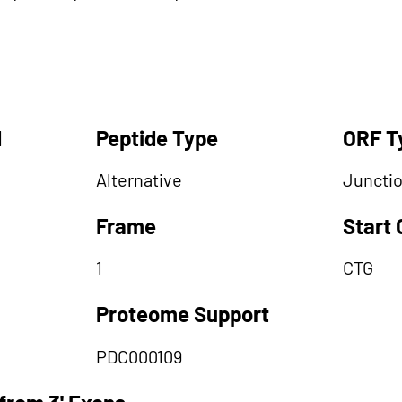
d
Peptide Type
ORF T
Alternative
Juncti
Frame
Start
1
CTG
Proteome Support
PDC000109