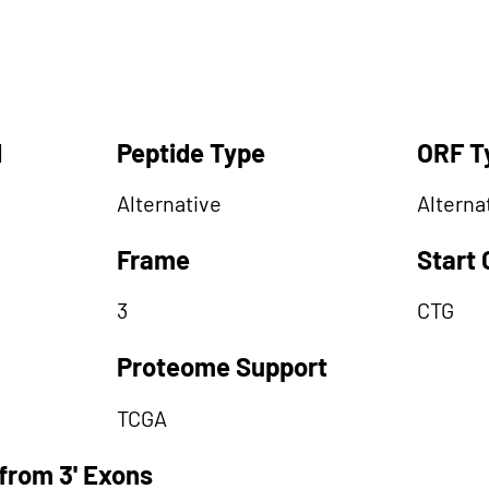
d
Peptide Type
ORF T
Alternative
Alterna
Frame
Start
3
CTG
Proteome Support
TCGA
from 3' Exons