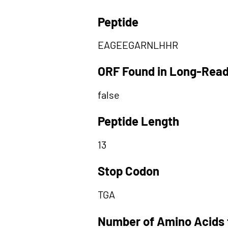
Peptide
EAGEEGARNLHHR
ORF Found in Long-Rea
false
Peptide Length
13
Stop Codon
TGA
Number of Amino Acids 