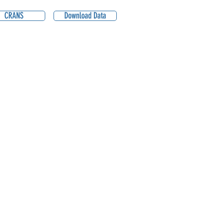
CRANS
Download Data