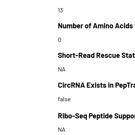
13
Number of Amino Acids 
0
Short-Read Rescue Sta
NA
CircRNA Exists in PepT
false
Ribo-Seq Peptide Suppo
NA