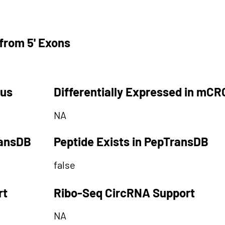
from 5' Exons
tus
Differentially Expressed in mCR
NA
ransDB
Peptide Exists in PepTransDB
false
rt
Ribo-Seq CircRNA Support
NA