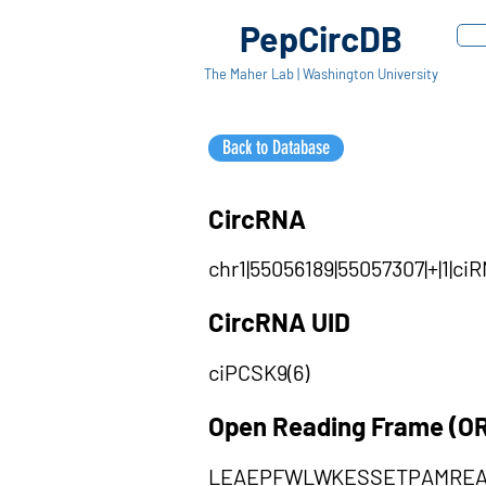
PepCircDB
The Maher Lab | Washington University
Back to Database
CircRNA
chr1|55056189|55057307|+|1|c
CircRNA UID
ciPCSK9(6)
Open Reading Frame (O
LEAEPFWLWKESSETPAMRE