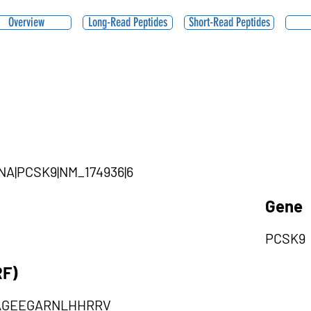
Overview
Long-Read Peptides
Short-Read Peptides
iRNA|PCSK9|NM_174936|6
Gene
PCSK9
RF)
AGEEGARNLHHRRV