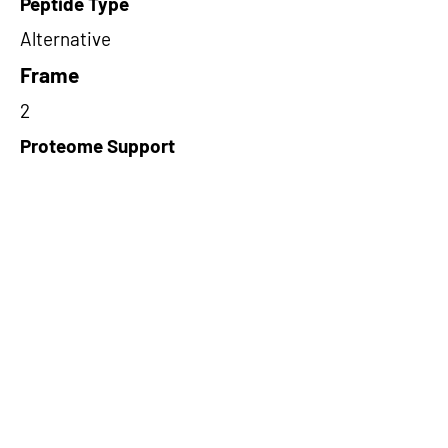
Peptide Type
Alternative
Frame
2
Proteome Support
PDC000116
Short-Read Rescue Status
NA
Differentially Expressed in mCRC
NA
CircRNA Exists in PepTransDB
true
Ribo-Seq Peptide Support