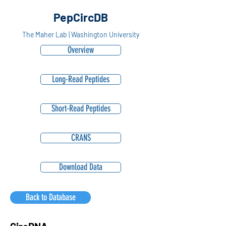
PepCircDB
The Maher Lab | Washington University
Overview
Long-Read Peptides
Short-Read Peptides
CRANS
Download Data
Back to Database