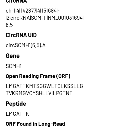
CircRNA
chr1|41142877|41151684|-
|2|circRNA|SCMH1|NM_001031694|
6,5
CircRNA UID
circSCMH1(6,5).A
Gene
SCMH1
Open Reading Frame (ORF)
LMGATTKMTSGGWLTQLKSSLLG
TVKRMGVCYSHLLVILPGTNT
Peptide
LMGATTK
ORF Found in Long-Read