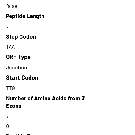
false
Peptide Length
7
Stop Codon
TAA
ORF Type
Junction
Start Codon
TTG
Number of Amino Acids from 3'
Exons
7
0