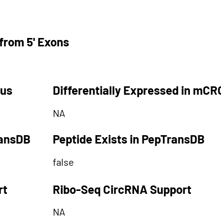
from 5' Exons
tus
Differentially Expressed in mCR
NA
ransDB
Peptide Exists in PepTransDB
false
rt
Ribo-Seq CircRNA Support
NA