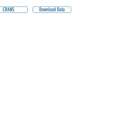
CRANS
Download Data