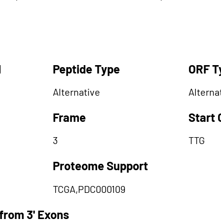
d
Peptide Type
ORF T
Alternative
Alterna
Frame
Start
3
TTG
Proteome Support
TCGA,PDC000109
from 3' Exons