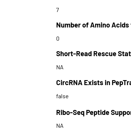
7
Number of Amino Acids 
0
Short-Read Rescue Sta
NA
CircRNA Exists in PepT
false
Ribo-Seq Peptide Suppo
NA