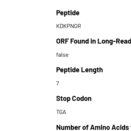
Peptide
KDKPNGR
ORF Found in Long-Rea
false
Peptide Length
7
Stop Codon
TGA
Number of Amino Acids 