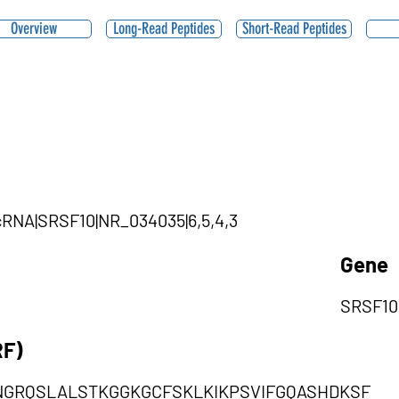
Overview
Long-Read Peptides
Short-Read Peptides
ircRNA|SRSF10|NR_034035|6,5,4,3
Gene
SRSF10
RF)
GRQSLALSTKGGKGCFSKLKIKPSVIFGQASHDKSF