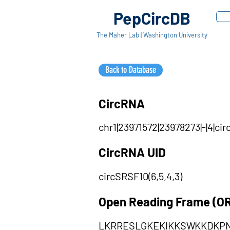
PepCircDB
The Maher Lab | Washington University
Back to Database
CircRNA
chr1|23971572|23978273|-|4|c
CircRNA UID
circSRSF10(6,5,4,3)
Open Reading Frame (O
LKRRESLGKEKIKKSWKKDKPN