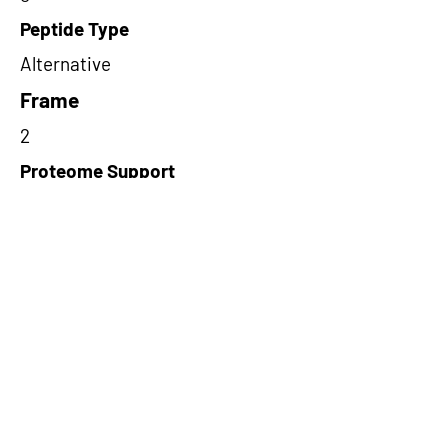
Peptide Type
Alternative
Frame
2
Proteome Support
PDC000109
Short-Read Rescue Status
NA
Differentially Expressed in mCRC
NA
CircRNA Exists in PepTransDB
false
Ribo-Seq Peptide Support