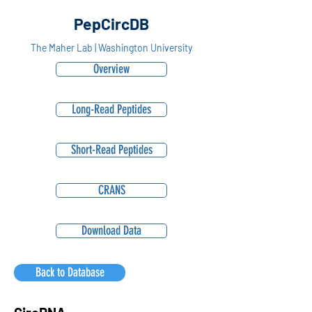
PepCircDB
The Maher Lab | Washington University
Overview
Long-Read Peptides
Short-Read Peptides
CRANS
Download Data
Back to Database