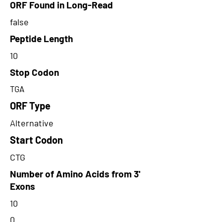
ORF Found in Long-Read
false
Peptide Length
10
Stop Codon
TGA
ORF Type
Alternative
Start Codon
CTG
Number of Amino Acids from 3'
Exons
10
0