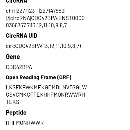
CircRNA
chr1|227112311|227147559|-
|7|circRNA|CDC42BPA|ENST0000
0366767.7|13,12,11,10,9,8,7
CircRNA UID
circCDC42BPA(13,12,11,10,9,8,7)
Gene
CDC42BPA
Open Reading Frame (ORF)
LKSFKPWKMEKGDMDLNVTGGLW
GSVCMKCFTEKHHFMQNRWWRH
TEKS
Peptide
HHFMQNRWWR