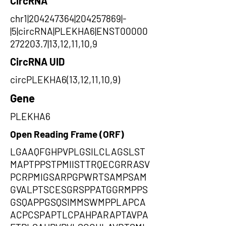
CircRNA
chr1|204247364|204257869|-
|5|circRNA|PLEKHA6|ENST00000
272203.7|13,12,11,10,9
CircRNA UID
circPLEKHA6(13,12,11,10,9)
Gene
PLEKHA6
Open Reading Frame (ORF)
LGAAQFGHPVPLGSILCLAGSLST
MAPTPPSTPMIISTTRQECGRRASV
PCRPMIGSARPGPWRTSAMPSAM
GVALPTSCESGRSPPATGGRMPPS
GSQAPPGSQSIMMSWMPPLAPCA
ACPCSPAPTLCPAHPARAPTAVPA