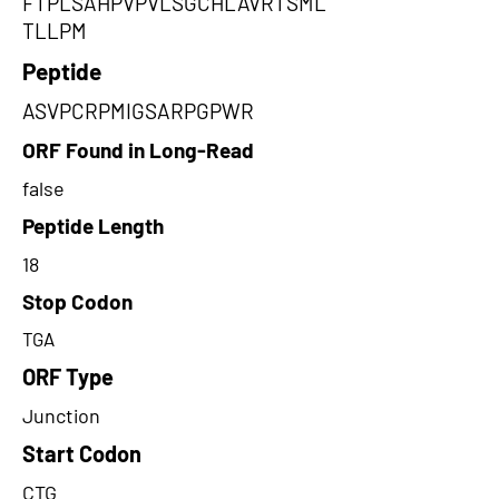
FTPLSAHPVPVLSGCHLAVRTSML
TLLPM
Peptide
ASVPCRPMIGSARPGPWR
ORF Found in Long-Read
false
Peptide Length
18
Stop Codon
TGA
ORF Type
Junction
Start Codon
CTG