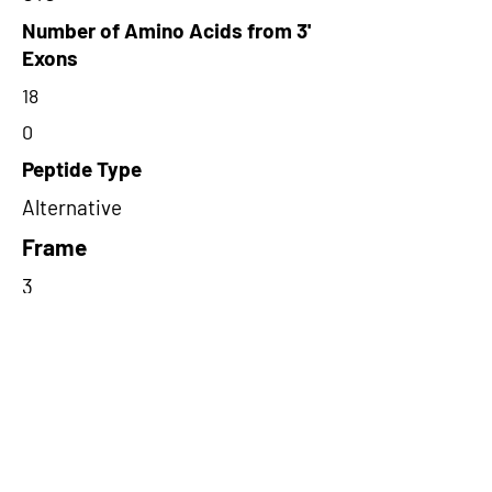
Number of Amino Acids from 3'
Exons
18
0
Peptide Type
Alternative
Frame
3
Proteome Support
PDC000109
Short-Read Rescue Status
NA
Differentially Expressed in mCRC