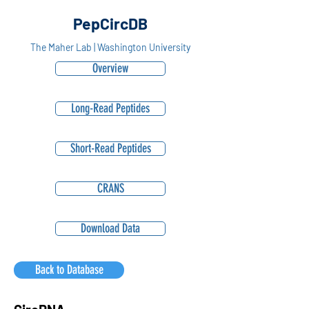
PepCircDB
The Maher Lab | Washington University
Overview
Long-Read Peptides
Short-Read Peptides
CRANS
Download Data
Back to Database