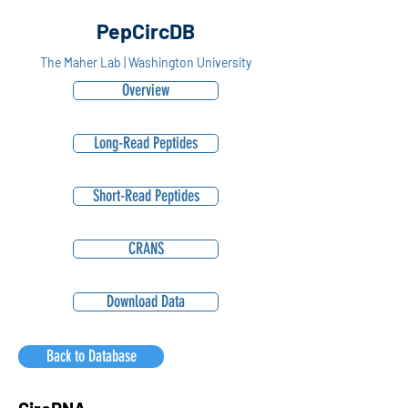
PepCircDB
The Maher Lab | Washington University
Overview
Long-Read Peptides
Short-Read Peptides
CRANS
Download Data
Back to Database