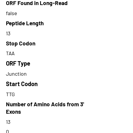
ORF Found in Long-Read
false
Peptide Length
13
Stop Codon
TAA
ORF Type
Junction
Start Codon
TTG
Number of Amino Acids from 3'
Exons
13
0