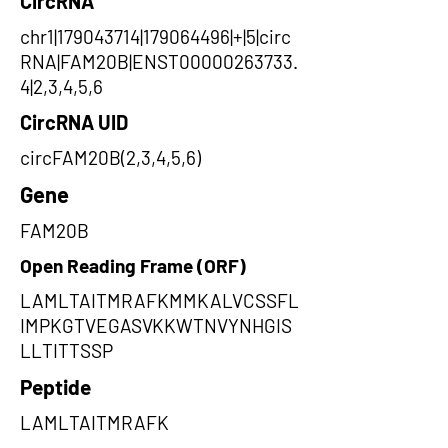
CircRNA
chr1|179043714|179064496|+|5|circ
RNA|FAM20B|ENST00000263733.
4|2,3,4,5,6
CircRNA UID
circFAM20B(2,3,4,5,6)
Gene
FAM20B
Open Reading Frame (ORF)
LAMLTAITMRAFKMMKALVCSSFL
IMPKGTVEGASVKKWTNVYNHGIS
LLTITTSSP
Peptide
LAMLTAITMRAFK