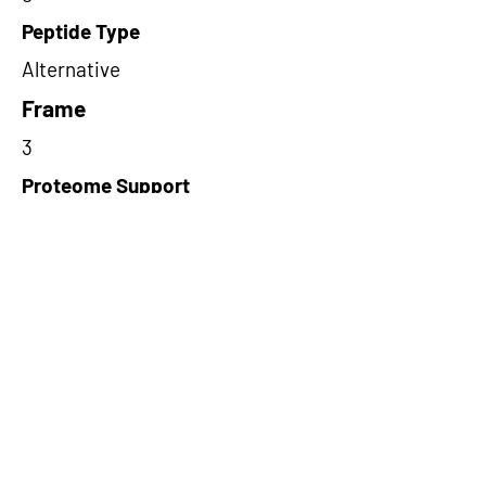
Peptide Type
Alternative
Frame
3
Proteome Support
PDC000116
Short-Read Rescue Status
NA
Differentially Expressed in mCRC
NA
CircRNA Exists in PepTransDB
false
Ribo-Seq Peptide Support