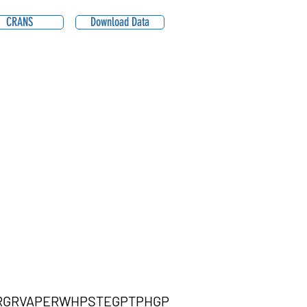
CRANS
Download Data
RGRVAPERWHPSTEGPTPHGP