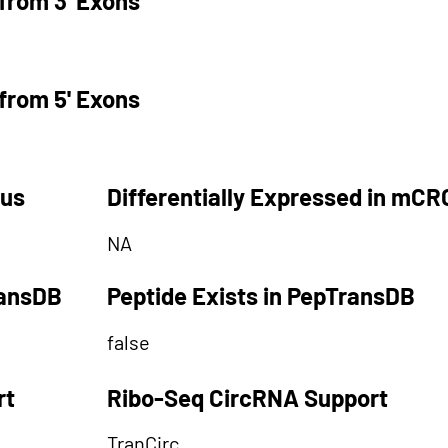
from 3' Exons
from 5' Exons
tus
Differentially Expressed in mCR
NA
ransDB
Peptide Exists in PepTransDB
false
rt
Ribo-Seq CircRNA Support
TranCirc