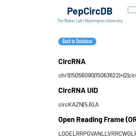
PepCircDB
The Maher Lab | Washington University
Back to Database
CircRNA
chr1|15056090|15063622|+|2|c
CircRNA UID
circKAZN(5,6).A
Open Reading Frame (O
LGQELRRPGVANLLVRRCWGL