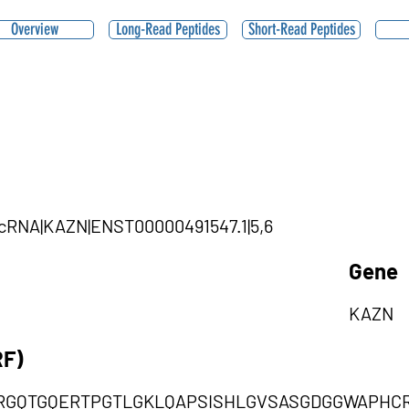
Overview
Long-Read Peptides
Short-Read Peptides
ircRNA|KAZN|ENST00000491547.1|5,6
Gene
KAZN
RF)
RGQTGQERTPGTLGKLQAPSISHLGVSASGDGGWAPHC