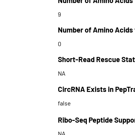
Number of Amino Acids 
9
Number of Amino Acids 
0
Short-Read Rescue Sta
NA
CircRNA Exists in PepT
false
Ribo-Seq Peptide Suppo
NA