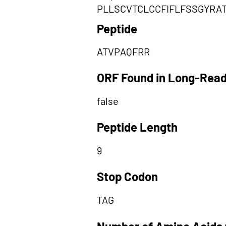
PLLSCVTCLCCFIFLFSSGYRA
Peptide
ATVPAQFRR
ORF Found in Long-Rea
false
Peptide Length
9
Stop Codon
TAG