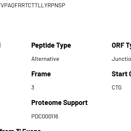
TVPAQFRRTCTTLLYRPNSP
d
Peptide Type
ORF T
Alternative
Juncti
Frame
Start
3
CTG
Proteome Support
PDC000116