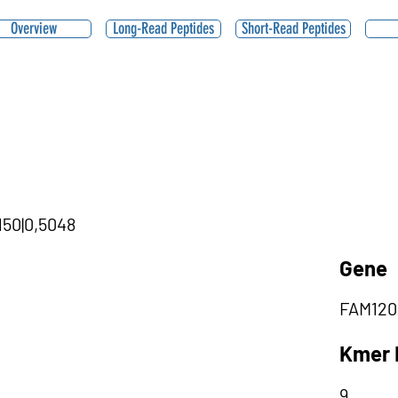
Overview
Long-Read Peptides
Short-Read Peptides
150|0,5048
Gene
FAM120
Kmer 
9