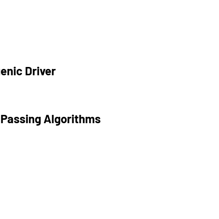
enic Driver
 Passing Algorithms