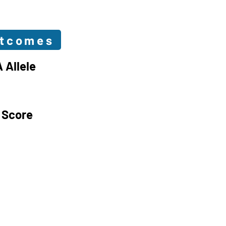
utcomes
 Allele
 Score