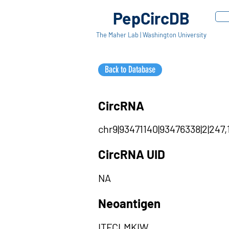
PepCircDB
The Maher Lab | Washington University
Back to Database
CircRNA
chr9|93471140|93476338|2|247,
CircRNA UID
NA
Neoantigen
ITFCLMKIW