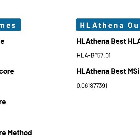
omes
HLAthena O
le
HLAthena Best HLA
HLA-B*57:01
core
HLAthena Best MSi
0.061877391
re
re Method