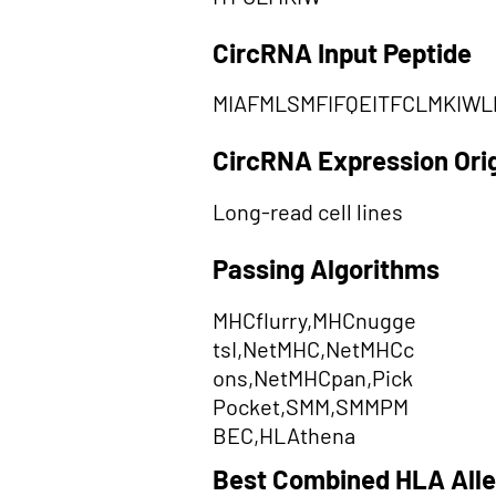
CircRNA Input Peptide
MIAFMLSMFIFQEITFCLMKIWL
CircRNA Expression Ori
Long-read cell lines
Passing Algorithms
MHCflurry,MHCnugge
tsI,NetMHC,NetMHCc
ons,NetMHCpan,Pick
Pocket,SMM,SMMPM
BEC,HLAthena
Best Combined HLA Alle