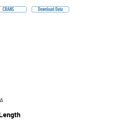
CRANS
Download Data
A
Length