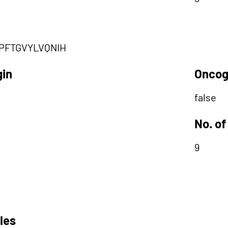
PFTGVYLVQNIH
gin
Oncog
false
No. of
9
les