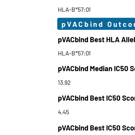
HLA-B*57:01
pVACbind Outc
pVACbind Best HLA Alle
HLA-B*57:01
pVACbind Median IC50 S
13.92
pVACbind Best IC50 Sco
4.45
pVACbind Best IC50 Sco