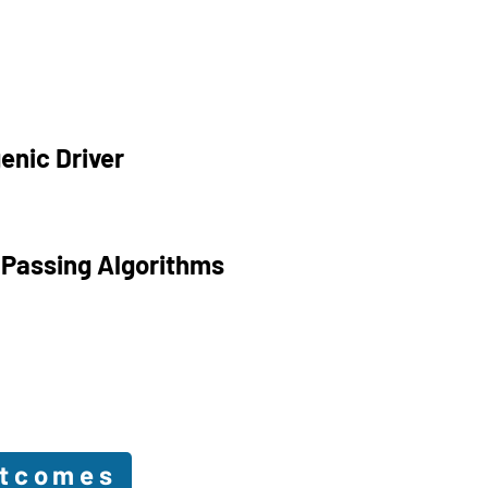
enic Driver
 Passing Algorithms
utcomes