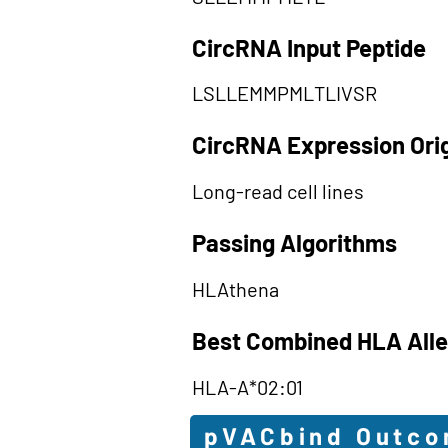
CircRNA Input Peptide
LSLLEMMPMLTLIVSR
CircRNA Expression Ori
Long-read cell lines
Passing Algorithms
HLAthena
Best Combined HLA Alle
HLA-A*02:01
pVACbind Outc