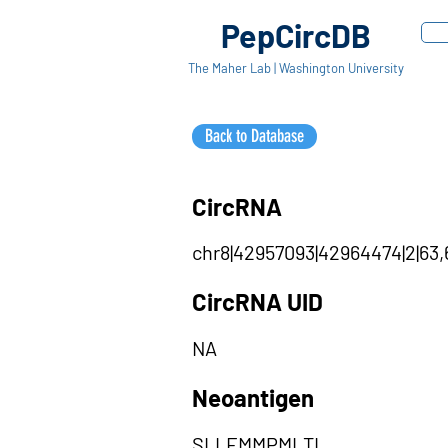
PepCircDB
The Maher Lab | Washington University
Back to Database
CircRNA
chr8|42957093|42964474|2|63,
CircRNA UID
NA
Neoantigen
SLLEMMPMLTL