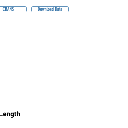
CRANS
Download Data
Length