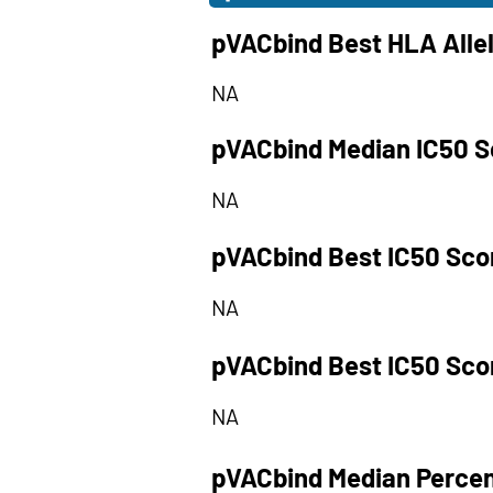
pVACbind Best HLA Alle
NA
pVACbind Median IC50 S
NA
pVACbind Best IC50 Sco
NA
pVACbind Best IC50 Sco
NA
pVACbind Median Percen