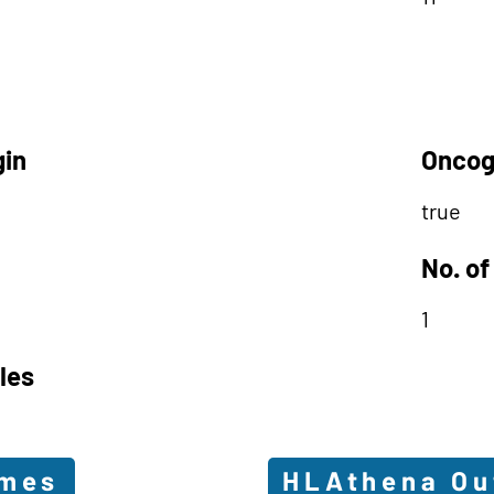
gin
Oncog
true
No. of
1
les
omes
HLAthena O