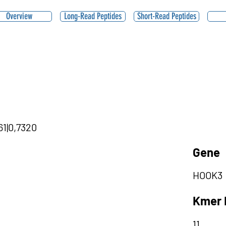
Overview
Long-Read Peptides
Short-Read Peptides
61|0,7320
Gene
HOOK3
Kmer 
11