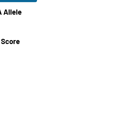
 Allele
 Score