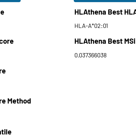
le
HLAthena Best HLA
HLA-A*02:01
core
HLAthena Best MSi
0.037366038
re
re Method
tile