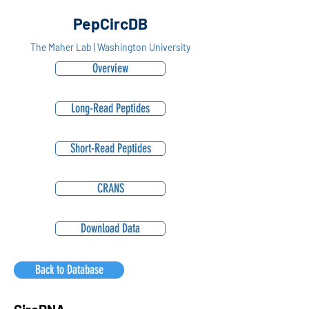
PepCircDB
The Maher Lab | Washington University
Overview
Long-Read Peptides
Short-Read Peptides
CRANS
Download Data
Back to Database