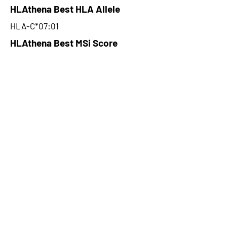
HLAthena Best HLA Allele
HLA-C*07:01
HLAthena Best MSi Score
0.074509816
NA
HLAthena Outcomes
pVACbind Best IC50 Score
NA
pVACbind Best IC50 Score
Method
NA
pVACbind Median Percentile
NA