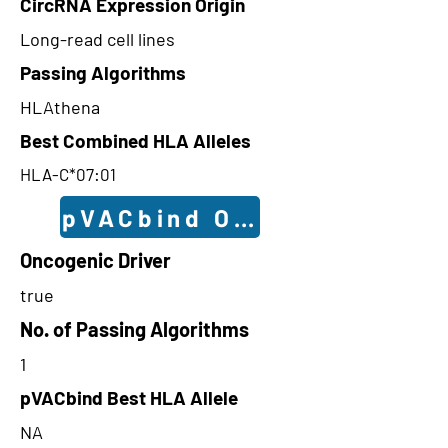
CircRNA Expression Origin
Long-read cell lines
Passing Algorithms
HLAthena
Best Combined HLA Alleles
HLA-C*07:01
pVACbind Outcomes
Oncogenic Driver
true
No. of Passing Algorithms
1
pVACbind Best HLA Allele
NA