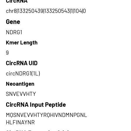
CircRNA
chr8|133250439|133250543|1|104|0
Gene
NDRG1
Kmer Length
9
CircRNA UID
circNDRG1(1L)
Neoantigen
SNVEVVHTY
CircRNA Input Peptide
MQSNVEVVHTYRQHIVNDMNPGNL
HLFINAYNR