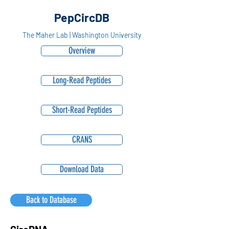
PepCircDB
The Maher Lab | Washington University
Overview
Long-Read Peptides
Short-Read Peptides
CRANS
Download Data
Back to Database