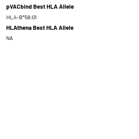
pVACbind Best HLA Allele
HLA-B*58:01
HLAthena Best HLA Allele
NA
HLAthena Best MSi Score
NA
23.701
HLAthena Outcomes
pVACbind Best IC50 Score
11.88
pVACbind Best IC50 Score
Method
MHCnuggetsI