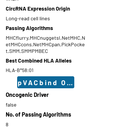
CircRNA Expression Origin
Long-read cell lines
Passing Algorithms
MHCflurry,MHCnuggetsI,NetMHC,N
etMHCcons,NetMHCpan,PickPocke
t,SMM,SMMPMBEC
Best Combined HLA Alleles
HLA-B*58:01
pVACbind Outcomes
Oncogenic Driver
false
No. of Passing Algorithms
8