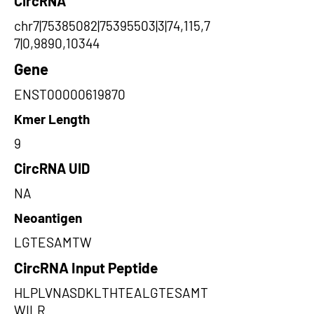
CircRNA
chr7|75385082|75395503|3|74,115,7
7|0,9890,10344
Gene
ENST00000619870
Kmer Length
9
CircRNA UID
NA
Neoantigen
LGTESAMTW
CircRNA Input Peptide
HLPLVNASDKLTHTEALGTESAMT
WILR