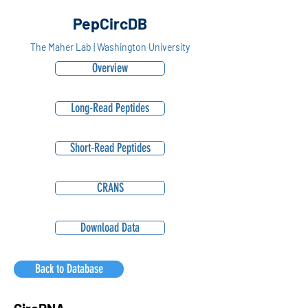
PepCircDB
The Maher Lab | Washington University
Overview
Long-Read Peptides
Short-Read Peptides
CRANS
Download Data
Back to Database