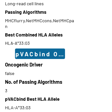
Long-read cell lines
Passing Algorithms
MHCflurry,NetMHCcons,NetMHCpa
n
Best Combined HLA Alleles
HLA-A*33:03
pVACbind Outcomes
Oncogenic Driver
false
No. of Passing Algorithms
3
pVACbind Best HLA Allele
HLA-A*33:03