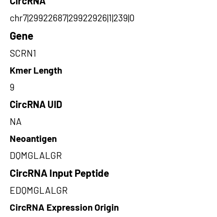
CircRNA
chr7|29922687|29922926|1|239|0
Gene
SCRN1
Kmer Length
9
CircRNA UID
NA
Neoantigen
DQMGLALGR
CircRNA Input Peptide
EDQMGLALGR
CircRNA Expression Origin