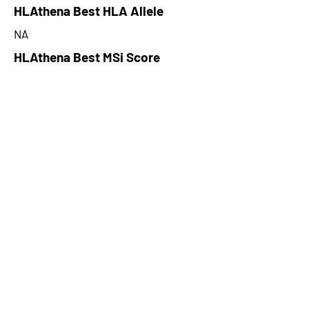
HLAthena Best HLA Allele
NA
HLAthena Best MSi Score
NA
274.79
HLAthena Outcomes
pVACbind Best IC50 Score
45.47578489
pVACbind Best IC50 Score
Method
MHCflurry
pVACbind Median Percentile
0.82