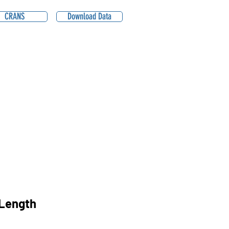
CRANS
Download Data
2
Length