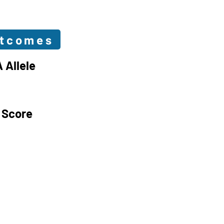
utcomes
 Allele
 Score