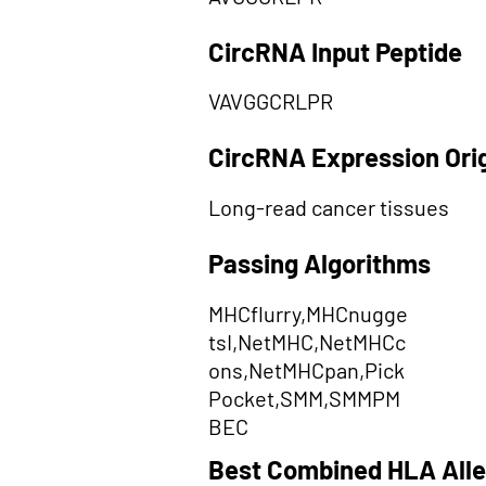
CircRNA Input Peptide
VAVGGCRLPR
CircRNA Expression Ori
Long-read cancer tissues
Passing Algorithms
MHCflurry,MHCnugge
tsI,NetMHC,NetMHCc
ons,NetMHCpan,Pick
Pocket,SMM,SMMPM
BEC
Best Combined HLA Alle