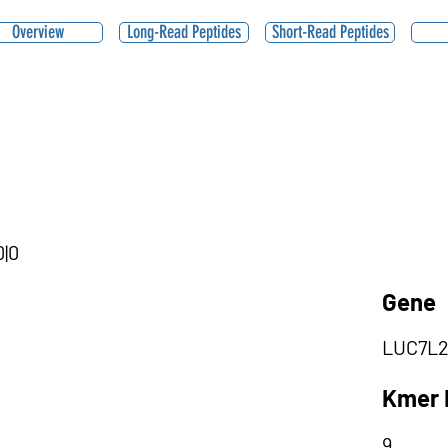
Overview
Long-Read Peptides
Short-Read Peptides
0|0
Gene
LUC7L
Kmer 
9