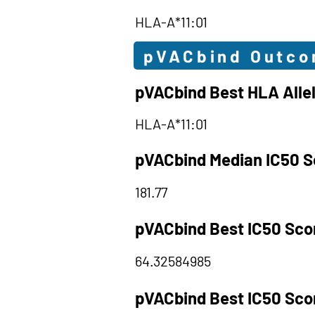
HLA-A*11:01
pVACbind Outc
pVACbind Best HLA Alle
HLA-A*11:01
pVACbind Median IC50 S
181.77
pVACbind Best IC50 Sco
64.32584985
pVACbind Best IC50 Sco