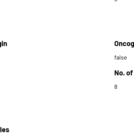
gin
Oncog
false
No. of
8
les