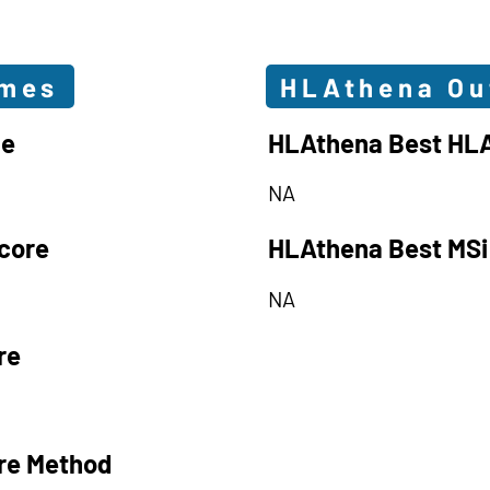
omes
HLAthena O
le
HLAthena Best HLA
NA
core
HLAthena Best MSi
NA
re
re Method