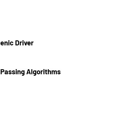
enic Driver
 Passing Algorithms