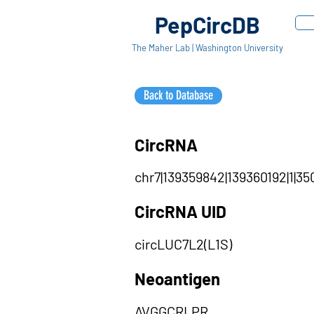
PepCircDB
The Maher Lab | Washington University
Back to Database
CircRNA
chr7|139359842|139360192|1|35
CircRNA UID
circLUC7L2(L1S)
Neoantigen
AVGGCRLPR