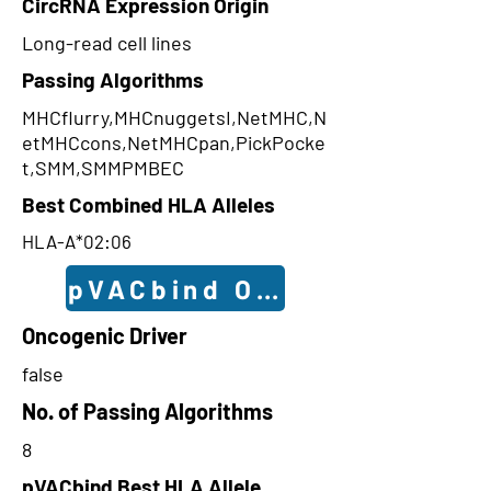
CircRNA Expression Origin
Long-read cell lines
Passing Algorithms
MHCflurry,MHCnuggetsI,NetMHC,N
etMHCcons,NetMHCpan,PickPocke
t,SMM,SMMPMBEC
Best Combined HLA Alleles
HLA-A*02:06
pVACbind Outcomes
Oncogenic Driver
false
No. of Passing Algorithms
8
pVACbind Best HLA Allele