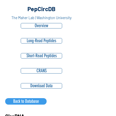
PepCircDB
The Maher Lab | Washington University
Overview
Long-Read Peptides
Short-Read Peptides
CRANS
Download Data
Back to Database