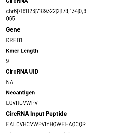
CircRNA
chr6|7181123|7189322|2|178,134|0,8
065
Gene
RREB1
Kmer Length
9
CircRNA UID
NA
Neoantigen
LQVHCVWPV
CircRNA Input Peptide
EALQVHCVWPVIYHQWEHAQCQR