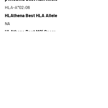
HLA-A*02:06
HLAthena Best HLA Allele
NA
HLAthena Best MSi Score
NA
2.49
HLAthena Outcomes
pVACbind Best IC50 Score
1.07
pVACbind Best IC50 Score
Method
SMMPMBEC