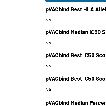
pVACbind Best HLA Alle
NA
pVACbind Median IC50 S
NA
pVACbind Best IC50 Sco
NA
pVACbind Best IC50 Sco
NA
pVACbind Median Percen