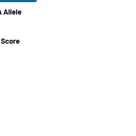
 Allele
 Score