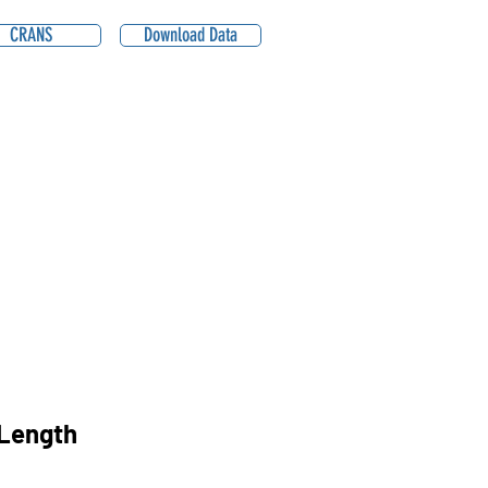
CRANS
Download Data
Length