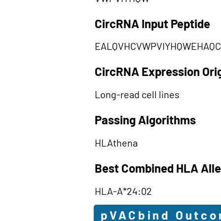
CircRNA Input Peptide
EALQVHCVWPVIYHQWEHAQC
CircRNA Expression Ori
Long-read cell lines
Passing Algorithms
HLAthena
Best Combined HLA Alle
HLA-A*24:02
pVACbind Outc