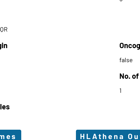
QR
gin
Oncog
false
No. of
1
les
omes
HLAthena O