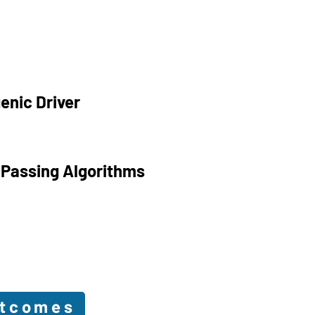
enic Driver
 Passing Algorithms
utcomes