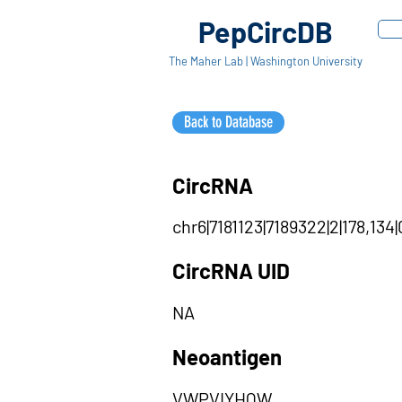
PepCircDB
The Maher Lab | Washington University
Back to Database
CircRNA
chr6|7181123|7189322|2|178,134
CircRNA UID
NA
Neoantigen
VWPVIYHQW