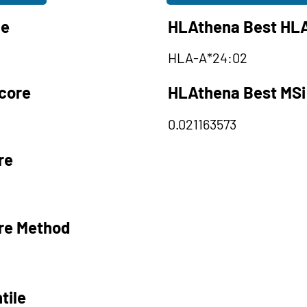
le
HLAthena Best HLA
HLA-A*24:02
core
HLAthena Best MSi
0.021163573
re
re Method
tile