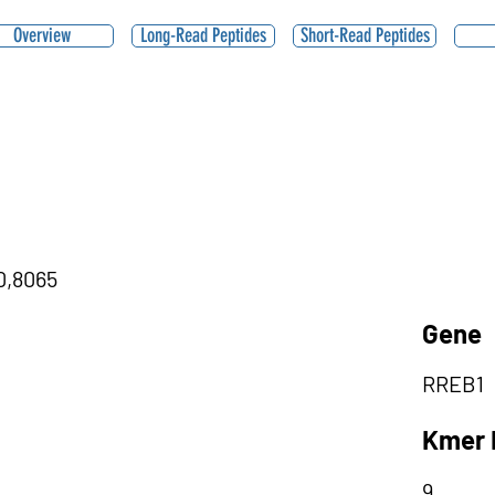
Overview
Long-Read Peptides
Short-Read Peptides
|0,8065
Gene
RREB1
Kmer 
9