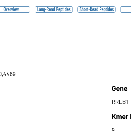
Overview
Long-Read Peptides
Short-Read Peptides
|0,4469
Gene
RREB1
Kmer 
9