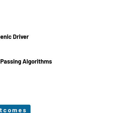
enic Driver
 Passing Algorithms
utcomes