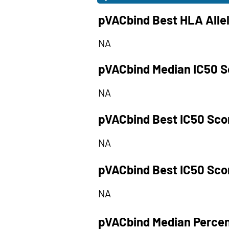
pVACbind Best HLA Alle
NA
pVACbind Median IC50 S
NA
pVACbind Best IC50 Sco
NA
pVACbind Best IC50 Sco
NA
pVACbind Median Percen