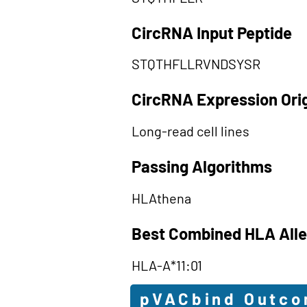
CircRNA Input Peptide
STQTHFLLRVNDSYSR
CircRNA Expression Ori
Long-read cell lines
Passing Algorithms
HLAthena
Best Combined HLA Alle
HLA-A*11:01
pVACbind Outc