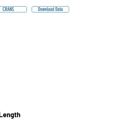
CRANS
Download Data
Length