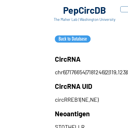
PepCircDB
The Maher Lab | Washington University
Back to Database
CircRNA
chr6|7176654|7181246|2|119,123
CircRNA UID
circRREB1(NE,NE)
Neoantigen
STQTHFLLR