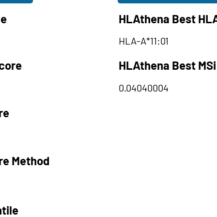
le
HLAthena Best HLA
HLA-A*11:01
core
HLAthena Best MSi
0.04040004
re
re Method
tile