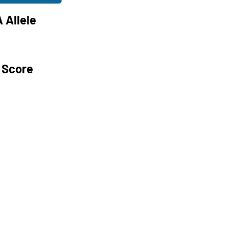
 Allele
 Score