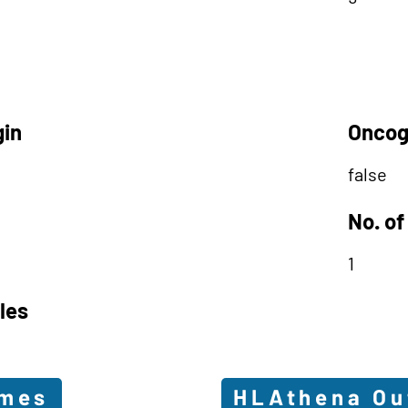
gin
Oncog
false
No. of
1
les
omes
HLAthena O