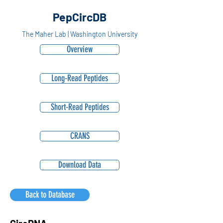
PepCircDB
The Maher Lab | Washington University
Overview
Long-Read Peptides
Short-Read Peptides
CRANS
Download Data
Back to Database