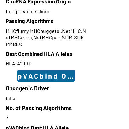
CircRNA Expression Origin
Long-read cell lines
Passing Algorithms
MHCflurry,MHCnuggetsI,NetMHC,N
etMHCcons,NetMHCpan,SMM,SMM
PMBEC
Best Combined HLA Alleles
HLA-A*11:01
pVACbind Outcomes
Oncogenic Driver
false
No. of Passing Algorithms
7
pVACbind Best HLA Allele