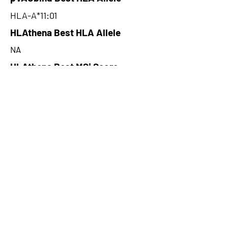
HLA-A*11:01
HLAthena Best HLA Allele
NA
HLAthena Best MSi Score
NA
281.45
HLAthena Outcomes
pVACbind Best IC50 Score
89.25048301
pVACbind Best IC50 Score
Method
MHCflurry