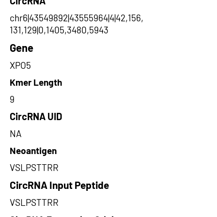
CircRNA
chr6|43549892|43555964|4|42,156,
131,129|0,1405,3480,5943
Gene
XPO5
Kmer Length
9
CircRNA UID
NA
Neoantigen
VSLPSTTRR
CircRNA Input Peptide
VSLPSTTRR