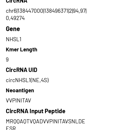
CircRNA
chr6|138447000|138496371|2|94,97|
0,49274
Gene
NHSL1
Kmer Length
9
CircRNA UID
circNHSL1(NE,4S)
Neoantigen
VVPINITAV
CircRNA Input Peptide
MRQQAQTVQADVVPINITAVSNLDE
ESR