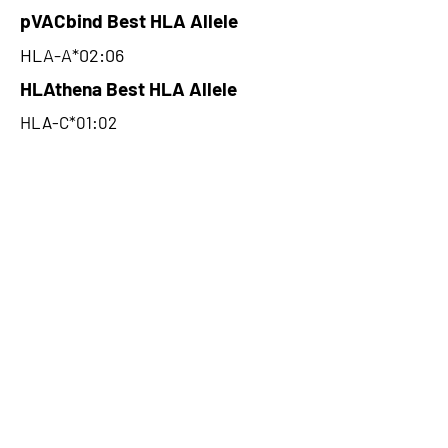
pVACbind Best HLA Allele
HLA-A*02:06
HLAthena Best HLA Allele
HLA-C*01:02
HLAthena Best MSi Score
0.03722166
96.18
HLAthena Outcomes
pVACbind Best IC50 Score
53.13
pVACbind Best IC50 Score
Method
MHCnuggetsI