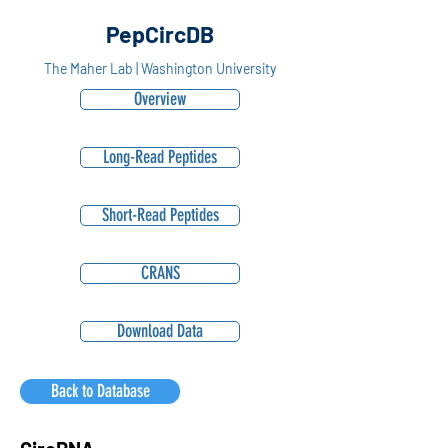
PepCircDB
The Maher Lab | Washington University
Overview
Long-Read Peptides
Short-Read Peptides
CRANS
Download Data
Back to Database