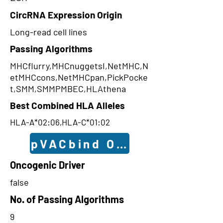
CircRNA Expression Origin
Long-read cell lines
Passing Algorithms
MHCflurry,MHCnuggetsI,NetMHC,N
etMHCcons,NetMHCpan,PickPocke
t,SMM,SMMPMBEC,HLAthena
Best Combined HLA Alleles
HLA-A*02:06,HLA-C*01:02
pVACbind Outcomes
Oncogenic Driver
false
No. of Passing Algorithms
9