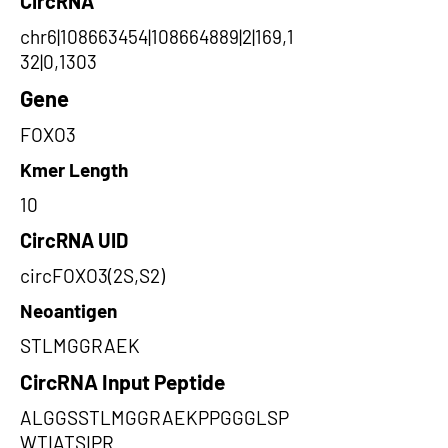
CircRNA
chr6|108663454|108664889|2|169,1
32|0,1303
Gene
FOXO3
Kmer Length
10
CircRNA UID
circFOXO3(2S,S2)
Neoantigen
STLMGGRAEK
CircRNA Input Peptide
ALGGSSTLMGGRAEKPPGGGLSP
WTIATSIPR