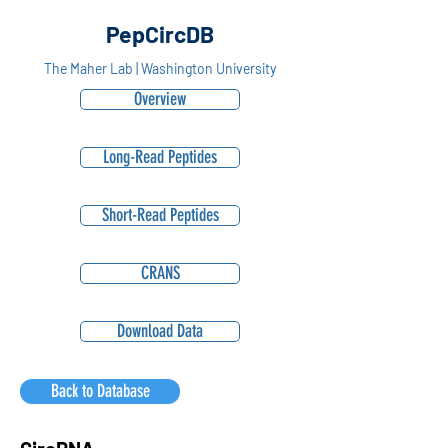
PepCircDB
The Maher Lab | Washington University
Overview
Long-Read Peptides
Short-Read Peptides
CRANS
Download Data
Back to Database