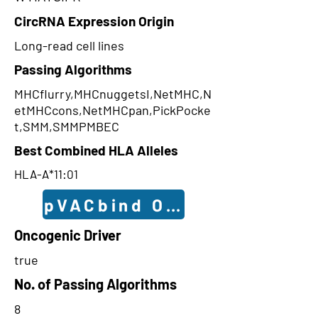
CircRNA Expression Origin
Long-read cell lines
Passing Algorithms
MHCflurry,MHCnuggetsI,NetMHC,N
etMHCcons,NetMHCpan,PickPocke
t,SMM,SMMPMBEC
Best Combined HLA Alleles
HLA-A*11:01
pVACbind Outcomes
Oncogenic Driver
true
No. of Passing Algorithms
8