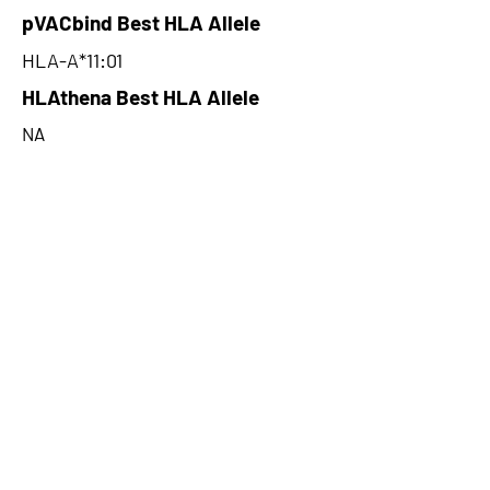
pVACbind Best HLA Allele
HLA-A*11:01
HLAthena Best HLA Allele
NA
HLAthena Best MSi Score
NA
28.96
HLAthena Outcomes
pVACbind Best IC50 Score
16.71
pVACbind Best IC50 Score
Method
SMM