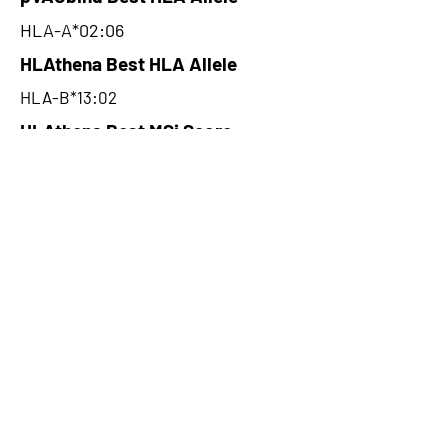
HLA-A*02:06
HLAthena Best HLA Allele
HLA-B*13:02
HLAthena Best MSi Score
0.037700075
5.805
HLAthena Outcomes
pVACbind Best IC50 Score
4.81
pVACbind Best IC50 Score
Method
NetMHC