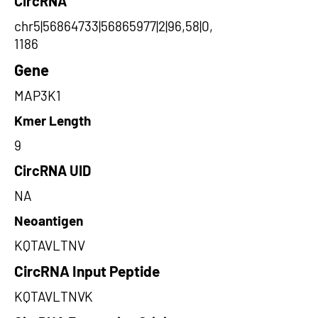
CircRNA
chr5|56864733|56865977|2|96,58|0,
1186
Gene
MAP3K1
Kmer Length
9
CircRNA UID
NA
Neoantigen
KQTAVLTNV
CircRNA Input Peptide
KQTAVLTNVK