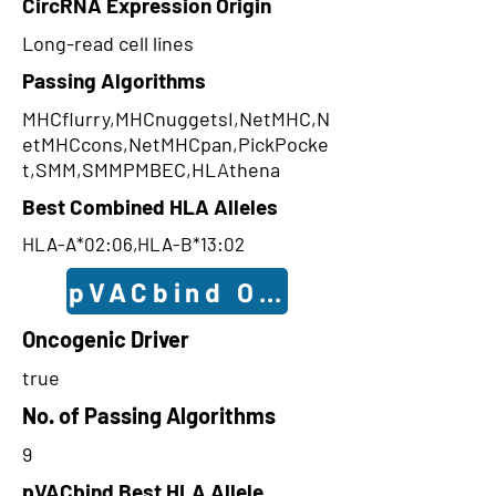
CircRNA Expression Origin
Long-read cell lines
Passing Algorithms
MHCflurry,MHCnuggetsI,NetMHC,N
etMHCcons,NetMHCpan,PickPocke
t,SMM,SMMPMBEC,HLAthena
Best Combined HLA Alleles
HLA-A*02:06,HLA-B*13:02
pVACbind Outcomes
Oncogenic Driver
true
No. of Passing Algorithms
9
pVACbind Best HLA Allele