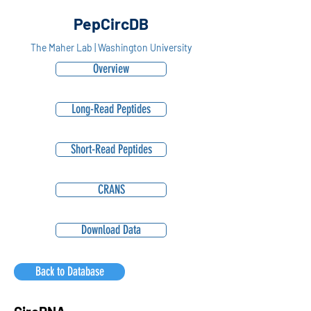
PepCircDB
The Maher Lab | Washington University
Overview
Long-Read Peptides
Short-Read Peptides
CRANS
Download Data
Back to Database