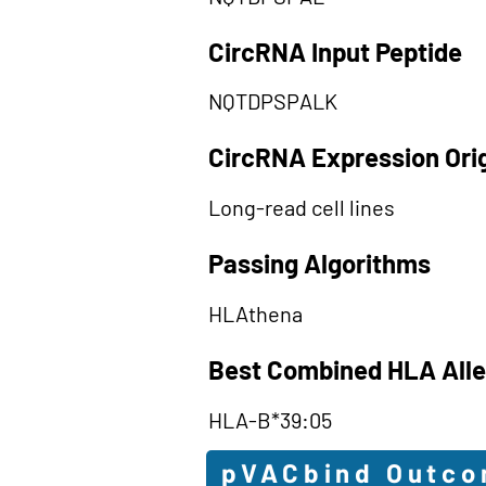
CircRNA Input Peptide
NQTDPSPALK
CircRNA Expression Ori
Long-read cell lines
Passing Algorithms
HLAthena
Best Combined HLA Alle
HLA-B*39:05
pVACbind Outc