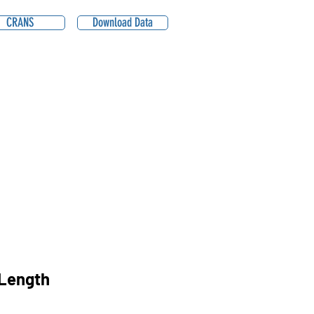
CRANS
Download Data
Length