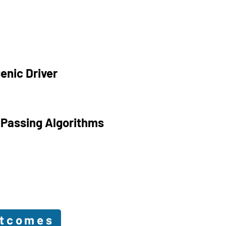
enic Driver
 Passing Algorithms
utcomes