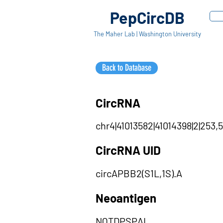
PepCircDB
The Maher Lab | Washington University
Back to Database
CircRNA
chr4|41013582|41014398|2|253,5
CircRNA UID
circAPBB2(S1L,1S).A
Neoantigen
NQTDPSPAL