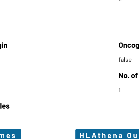
gin
Oncog
false
No. of
1
les
omes
HLAthena O