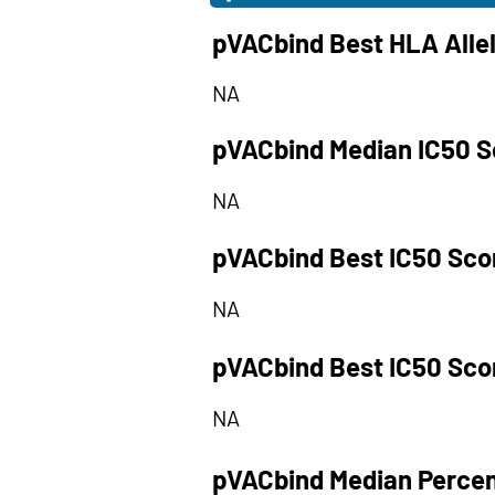
pVACbind Best HLA Alle
NA
pVACbind Median IC50 S
NA
pVACbind Best IC50 Sco
NA
pVACbind Best IC50 Sco
NA
pVACbind Median Percen