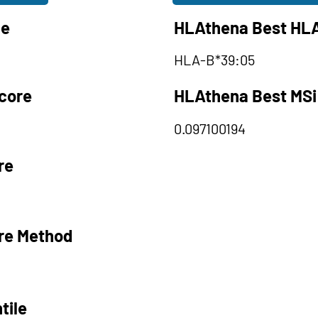
le
HLAthena Best HLA
HLA-B*39:05
core
HLAthena Best MSi
0.097100194
re
re Method
tile