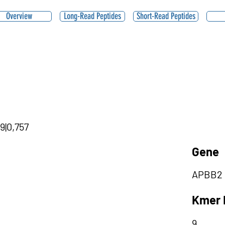
Overview
Long-Read Peptides
Short-Read Peptides
9|0,757
Gene
APBB2
Kmer 
9