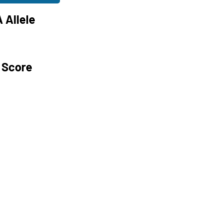
 Allele
 Score