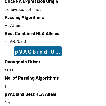
CircRNA Expression Origin
Long-read cell lines
Passing Algorithms
HLAthena
Best Combined HLA Alleles
HLA-C*07:01
pVACbind Outcomes
Oncogenic Driver
false
No. of Passing Algorithms
1
pVACbind Best HLA Allele
NA