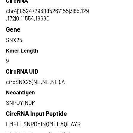
CircRNA
chr4|185247293|185267155|3|85,129
,172|0,11554,19690
Gene
SNX25
Kmer Length
9
CircRNA UID
circSNX25(NE,NE,NE).A
Neoantigen
SNPDYINQM
CircRNA Input Peptide
LMELLSNPDYINQMLLAQLAYR