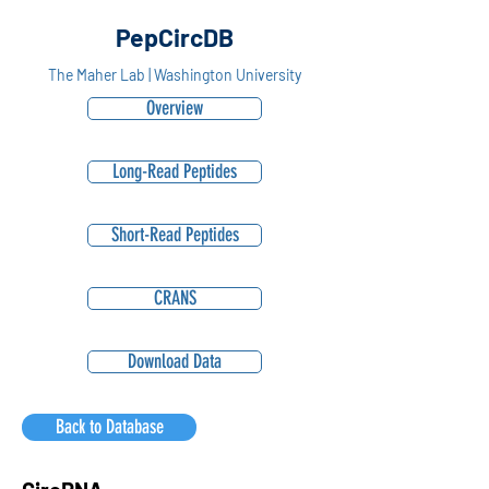
PepCircDB
The Maher Lab | Washington University
Overview
Long-Read Peptides
Short-Read Peptides
CRANS
Download Data
Back to Database