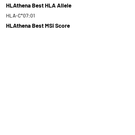
HLAthena Best HLA Allele
HLA-C*07:01
HLAthena Best MSi Score
0.044559792
NA
HLAthena Outcomes
pVACbind Best IC50 Score
NA
pVACbind Best IC50 Score
Method
NA
pVACbind Median Percentile
NA