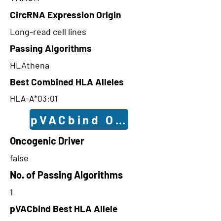
CircRNA Expression Origin
Long-read cell lines
Passing Algorithms
HLAthena
Best Combined HLA Alleles
HLA-A*03:01
pVACbind Outcomes
Oncogenic Driver
false
No. of Passing Algorithms
1
pVACbind Best HLA Allele