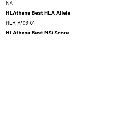
NA
HLAthena Best HLA Allele
HLA-A*03:01
HLAthena Best MSi Score
0.027800056
NA
HLAthena Outcomes
pVACbind Best IC50 Score
NA
pVACbind Best IC50 Score
Method
NA
pVACbind Median Percentile