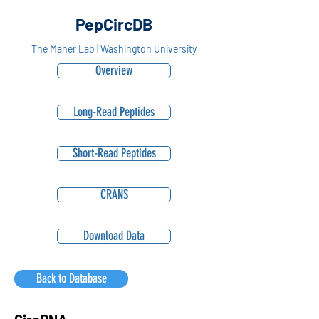
PepCircDB
The Maher Lab | Washington University
Overview
Long-Read Peptides
Short-Read Peptides
CRANS
Download Data
Back to Database