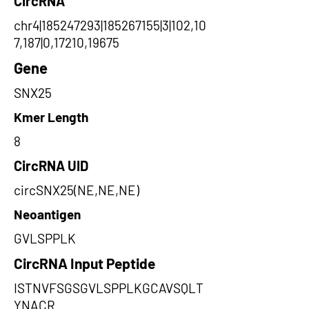
CircRNA
chr4|185247293|185267155|3|102,10
7,187|0,17210,19675
Gene
SNX25
Kmer Length
8
CircRNA UID
circSNX25(NE,NE,NE)
Neoantigen
GVLSPPLK
CircRNA Input Peptide
ISTNVFSGSGVLSPPLKGCAVSQLT
YNACR