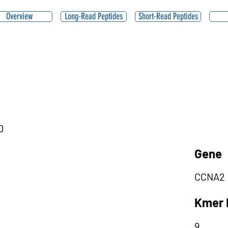
Overview
Long-Read Peptides
Short-Read Peptides
0
Gene
CCNA2
Kmer 
9