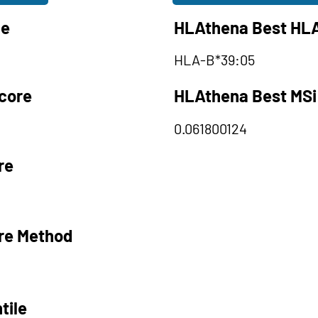
le
HLAthena Best HLA
HLA-B*39:05
core
HLAthena Best MSi
0.061800124
re
re Method
tile