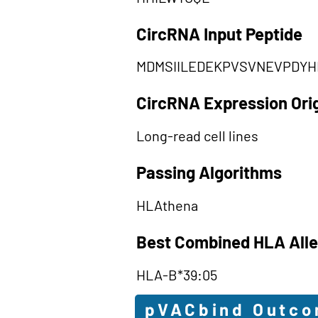
CircRNA Input Peptide
MDMSIILEDEKPVSVNEVPDYH
CircRNA Expression Ori
Long-read cell lines
Passing Algorithms
HLAthena
Best Combined HLA Alle
HLA-B*39:05
pVACbind Outc