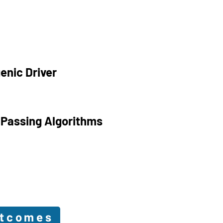
enic Driver
 Passing Algorithms
utcomes