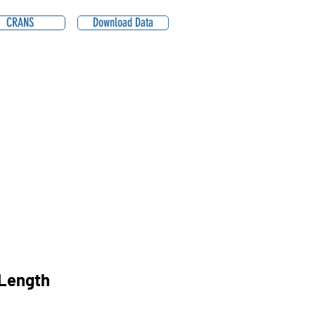
CRANS
Download Data
Length