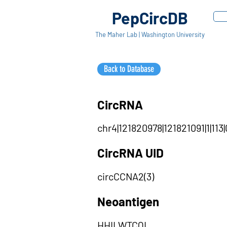
PepCircDB
The Maher Lab | Washington University
Back to Database
CircRNA
chr4|121820978|121821091|1|113|
CircRNA UID
circCCNA2(3)
Neoantigen
HHILWTCQL