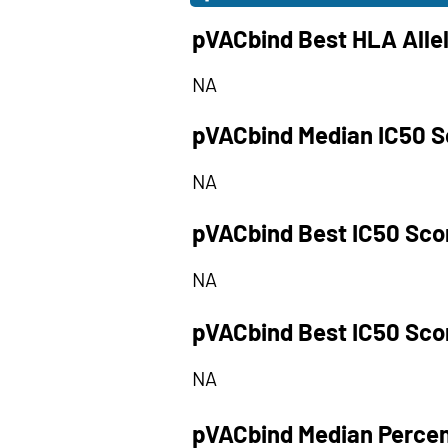
pVACbind Best HLA Alle
NA
pVACbind Median IC50 S
NA
pVACbind Best IC50 Sco
NA
pVACbind Best IC50 Sco
NA
pVACbind Median Percen