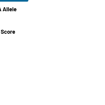
 Allele
 Score