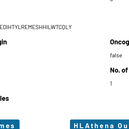
EDIHTYLREMESHHILWTCQLY
gin
Oncog
false
No. of
1
les
omes
HLAthena O