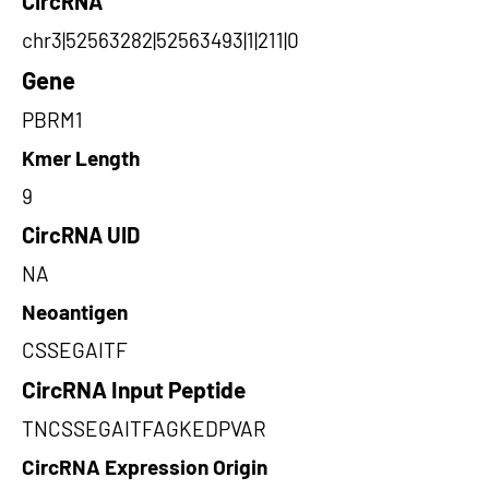
CircRNA
chr3|52563282|52563493|1|211|0
Gene
PBRM1
Kmer Length
9
CircRNA UID
NA
Neoantigen
CSSEGAITF
CircRNA Input Peptide
TNCSSEGAITFAGKEDPVAR
CircRNA Expression Origin