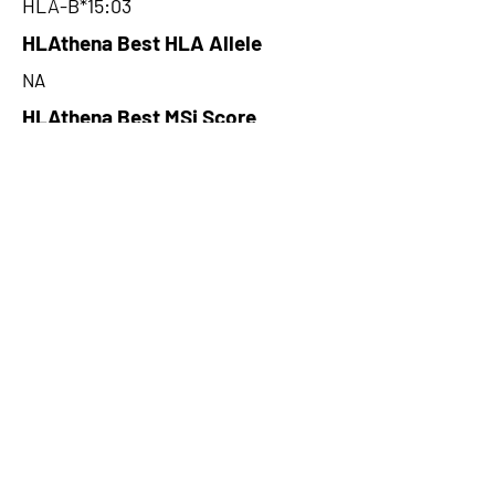
HLA-B*15:03
HLAthena Best HLA Allele
NA
HLAthena Best MSi Score
NA
62.152
HLAthena Outcomes
pVACbind Best IC50 Score
3.16
pVACbind Best IC50 Score
Method
MHCnuggetsI
pVACbind Median Percentile