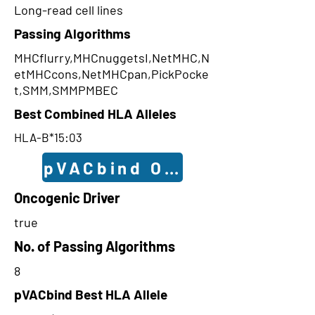
Long-read cell lines
Passing Algorithms
MHCflurry,MHCnuggetsI,NetMHC,N
etMHCcons,NetMHCpan,PickPocke
t,SMM,SMMPMBEC
Best Combined HLA Alleles
HLA-B*15:03
pVACbind Outcomes
Oncogenic Driver
true
No. of Passing Algorithms
8
pVACbind Best HLA Allele