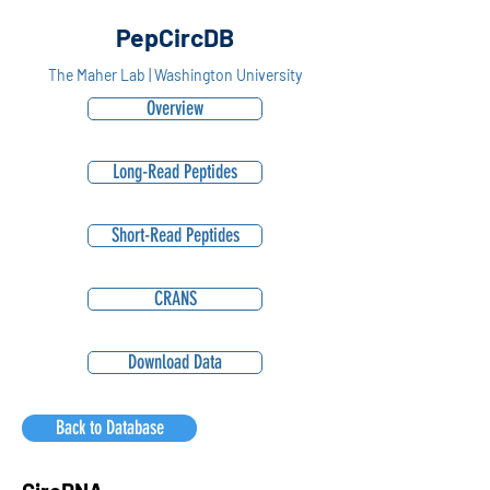
PepCircDB
The Maher Lab | Washington University
Overview
Long-Read Peptides
Short-Read Peptides
CRANS
Download Data
Back to Database