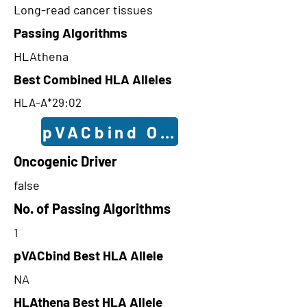
Long-read cancer tissues
Passing Algorithms
HLAthena
Best Combined HLA Alleles
HLA-A*29:02
pVACbind Outcomes
Oncogenic Driver
false
No. of Passing Algorithms
1
pVACbind Best HLA Allele
NA
HLAthena Best HLA Allele