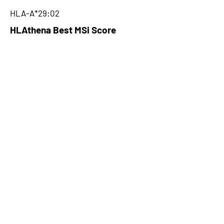
HLA-A*29:02
HLAthena Best MSi Score
0.004700009
NA
HLAthena Outcomes
pVACbind Best IC50 Score
NA
pVACbind Best IC50 Score
Method
NA
pVACbind Median Percentile
NA
pVACbind Best Percentile