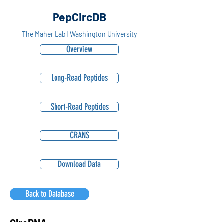
PepCircDB
The Maher Lab | Washington University
Overview
Long-Read Peptides
Short-Read Peptides
CRANS
Download Data
Back to Database