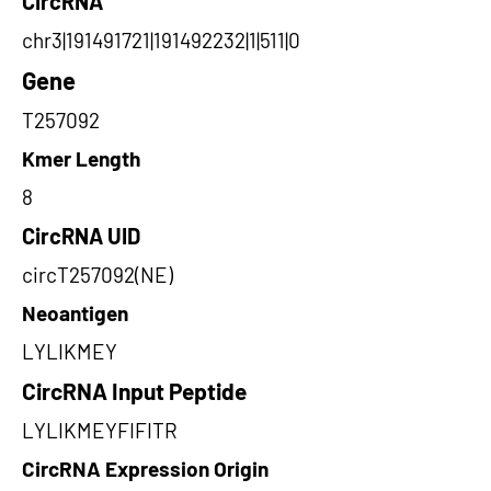
CircRNA
chr3|191491721|191492232|1|511|0
Gene
T257092
Kmer Length
8
CircRNA UID
circT257092(NE)
Neoantigen
LYLIKMEY
CircRNA Input Peptide
LYLIKMEYFIFITR
CircRNA Expression Origin