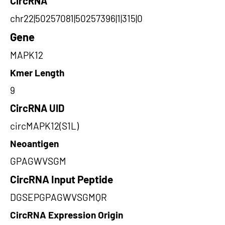
CircRNA
chr22|50257081|50257396|1|315|0
Gene
MAPK12
Kmer Length
9
CircRNA UID
circMAPK12(S1L)
Neoantigen
GPAGWVSGM
CircRNA Input Peptide
DGSEPGPAGWVSGMQR
CircRNA Expression Origin