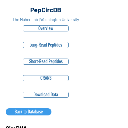
PepCircDB
The Maher Lab | Washington University
Overview
Long-Read Peptides
Short-Read Peptides
CRANS
Download Data
Back to Database