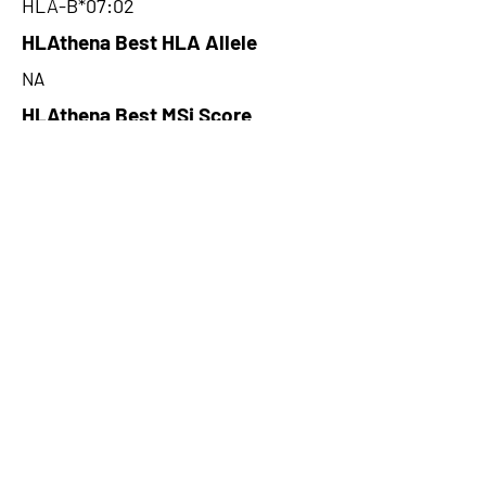
HLA-B*07:02
HLAthena Best HLA Allele
NA
HLAthena Best MSi Score
NA
76.24
HLAthena Outcomes
pVACbind Best IC50 Score
53.45
pVACbind Best IC50 Score
Method
NetMHC
pVACbind Median Percentile