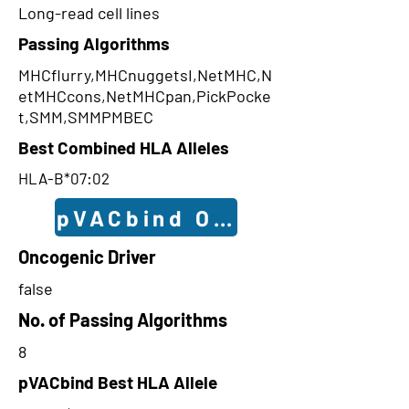
Long-read cell lines
Passing Algorithms
MHCflurry,MHCnuggetsI,NetMHC,N
etMHCcons,NetMHCpan,PickPocke
t,SMM,SMMPMBEC
Best Combined HLA Alleles
HLA-B*07:02
pVACbind Outcomes
Oncogenic Driver
false
No. of Passing Algorithms
8
pVACbind Best HLA Allele