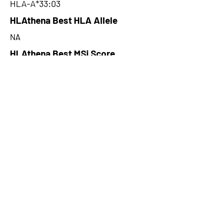
HLA-A*33:03
HLAthena Best HLA Allele
NA
HLAthena Best MSi Score
NA
155.41
HLAthena Outcomes
pVACbind Best IC50 Score
70.94077775
pVACbind Best IC50 Score
Method
MHCflurry
pVACbind Median Percentile