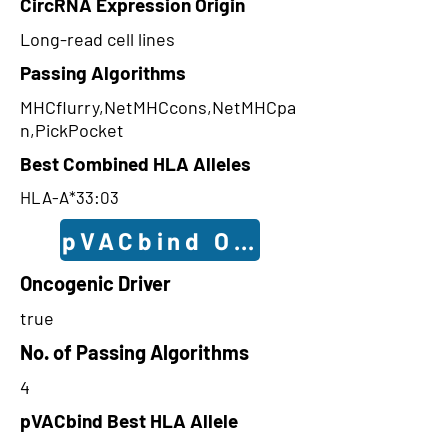
CircRNA Expression Origin
Long-read cell lines
Passing Algorithms
MHCflurry,NetMHCcons,NetMHCpa
n,PickPocket
Best Combined HLA Alleles
HLA-A*33:03
pVACbind Outcomes
Oncogenic Driver
true
No. of Passing Algorithms
4
pVACbind Best HLA Allele