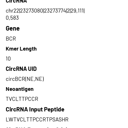
CircRNA
chr22|23273080|23273774|2|29,111|
0,583
Gene
BCR
Kmer Length
10
CircRNA UID
circBCR(NE,NE)
Neoantigen
TVCLTTPCCR
CircRNA Input Peptide
LWTVCLTTPCCRTPSASHR