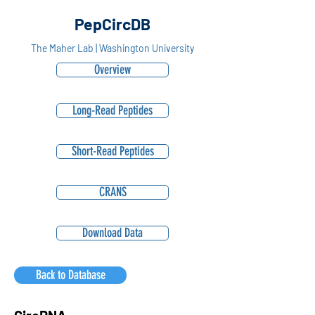
PepCircDB
The Maher Lab | Washington University
Overview
Long-Read Peptides
Short-Read Peptides
CRANS
Download Data
Back to Database