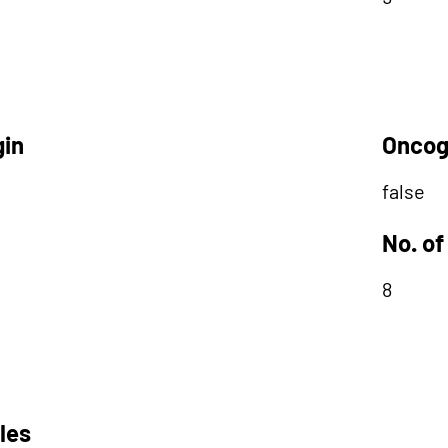
gin
Oncog
false
No. of
8
les