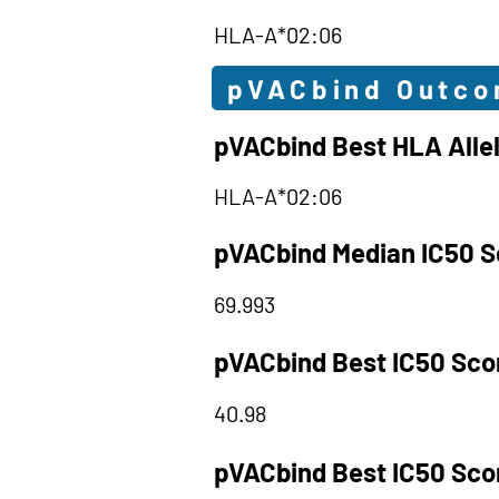
HLA-A*02:06
pVACbind Outc
pVACbind Best HLA Alle
HLA-A*02:06
pVACbind Median IC50 S
69.993
pVACbind Best IC50 Sco
40.98
pVACbind Best IC50 Sco