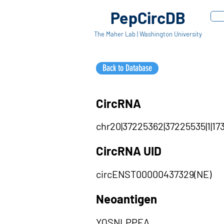
PepCircDB
The Maher Lab | Washington University
Back to Database
CircRNA
chr20|37225362|37225535|1|173
CircRNA UID
circENST00000437329(NE)
Neoantigen
YQSNLPPEA