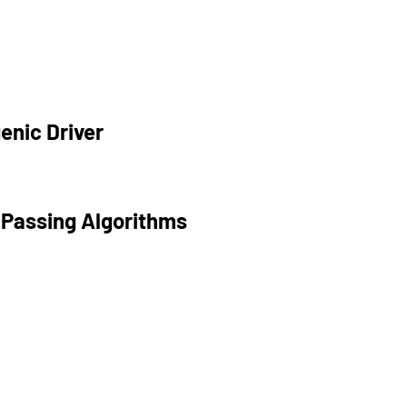
enic Driver
 Passing Algorithms