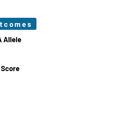
utcomes
 Allele
 Score