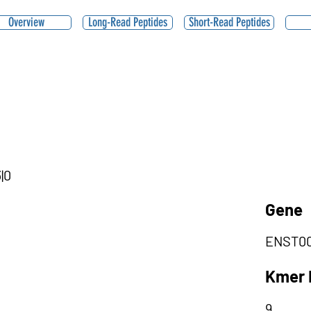
Overview
Long-Read Peptides
Short-Read Peptides
|0
Gene
ENST00
Kmer 
9