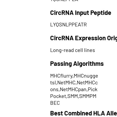
CircRNA Input Peptide
LYQSNLPPEATR
CircRNA Expression Ori
Long-read cell lines
Passing Algorithms
MHCflurry,MHCnugge
tsI,NetMHC,NetMHCc
ons,NetMHCpan,Pick
Pocket,SMM,SMMPM
BEC
Best Combined HLA Alle