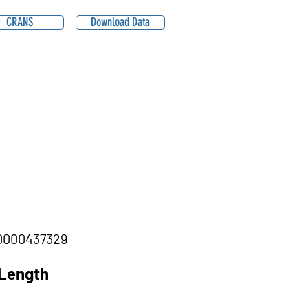
CRANS
Download Data
000437329
Length