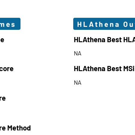
omes
HLAthena O
le
HLAthena Best HLA
NA
core
HLAthena Best MSi
NA
re
re Method