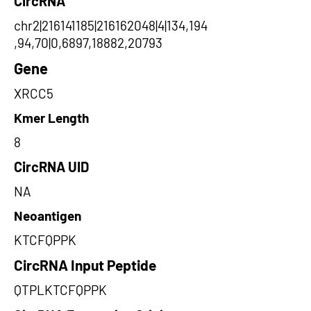
CircRNA
chr2|216141185|216162048|4|134,194
,94,70|0,6897,18882,20793
Gene
XRCC5
Kmer Length
8
CircRNA UID
NA
Neoantigen
KTCFQPPK
CircRNA Input Peptide
QTPLKTCFQPPK