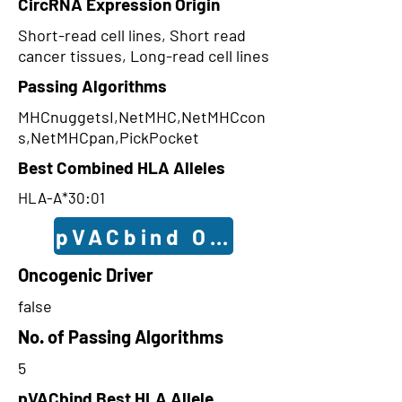
CircRNA Expression Origin
Short-read cell lines, Short read
cancer tissues, Long-read cell lines
Passing Algorithms
MHCnuggetsI,NetMHC,NetMHCcon
s,NetMHCpan,PickPocket
Best Combined HLA Alleles
HLA-A*30:01
pVACbind Outcomes
Oncogenic Driver
false
No. of Passing Algorithms
5
pVACbind Best HLA Allele