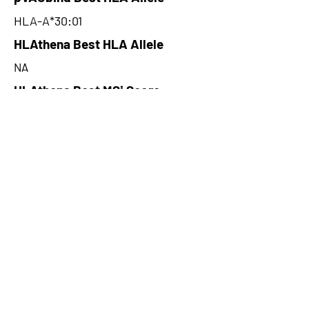
HLA-A*30:01
HLAthena Best HLA Allele
NA
HLAthena Best MSi Score
NA
240.3
HLAthena Outcomes
pVACbind Best IC50 Score
7.69
pVACbind Best IC50 Score
Method
MHCnuggetsI