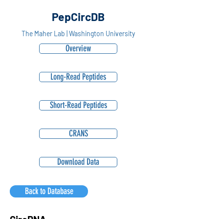
PepCircDB
The Maher Lab | Washington University
Overview
Long-Read Peptides
Short-Read Peptides
CRANS
Download Data
Back to Database