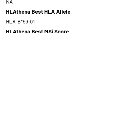
NA
HLAthena Best HLA Allele
HLA-B*53:01
HLAthena Best MSi Score
0.040300081
NA
HLAthena Outcomes
pVACbind Best IC50 Score
NA
pVACbind Best IC50 Score
Method
NA
pVACbind Median Percentile