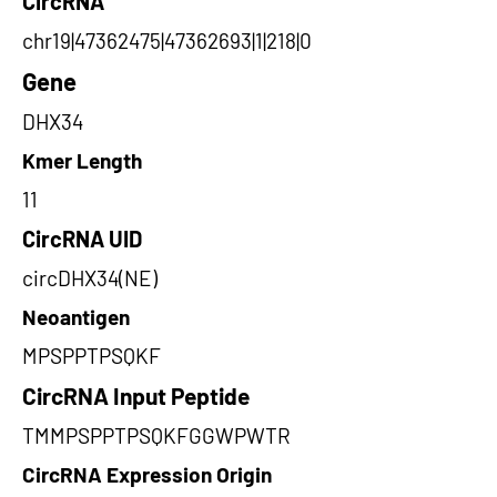
CircRNA
chr19|47362475|47362693|1|218|0
Gene
DHX34
Kmer Length
11
CircRNA UID
circDHX34(NE)
Neoantigen
MPSPPTPSQKF
CircRNA Input Peptide
TMMPSPPTPSQKFGGWPWTR
CircRNA Expression Origin