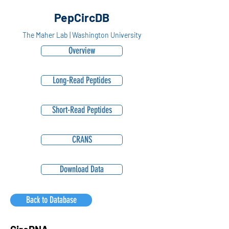
PepCircDB
The Maher Lab | Washington University
Overview
Long-Read Peptides
Short-Read Peptides
CRANS
Download Data
Back to Database