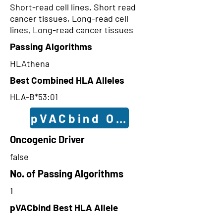
Short-read cell lines, Short read
cancer tissues, Long-read cell
lines, Long-read cancer tissues
Passing Algorithms
HLAthena
Best Combined HLA Alleles
HLA-B*53:01
pVACbind Outcomes
Oncogenic Driver
false
No. of Passing Algorithms
1
pVACbind Best HLA Allele