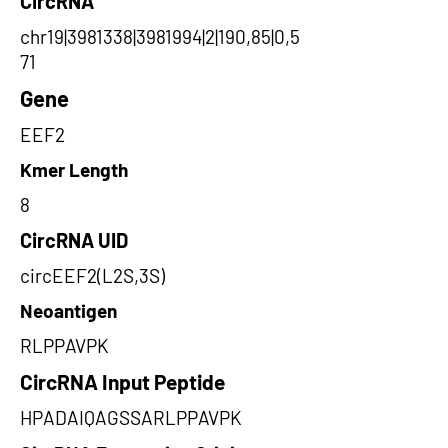
CircRNA
chr19|3981338|3981994|2|190,85|0,5
71
Gene
EEF2
Kmer Length
8
CircRNA UID
circEEF2(L2S,3S)
Neoantigen
RLPPAVPK
CircRNA Input Peptide
HPADAIQAGSSARLPPAVPK