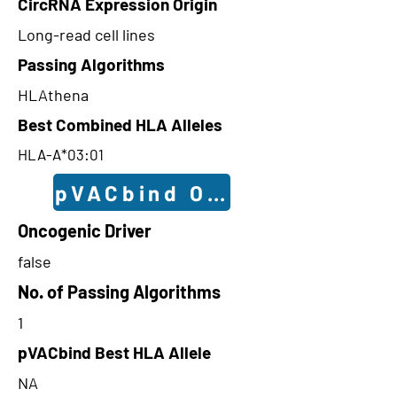
CircRNA Expression Origin
Long-read cell lines
Passing Algorithms
HLAthena
Best Combined HLA Alleles
HLA-A*03:01
pVACbind Outcomes
Oncogenic Driver
false
No. of Passing Algorithms
1
pVACbind Best HLA Allele
NA