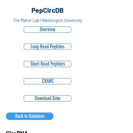
PepCircDB
The Maher Lab | Washington University
Overview
Long-Read Peptides
Short-Read Peptides
CRANS
Download Data
Back to Database