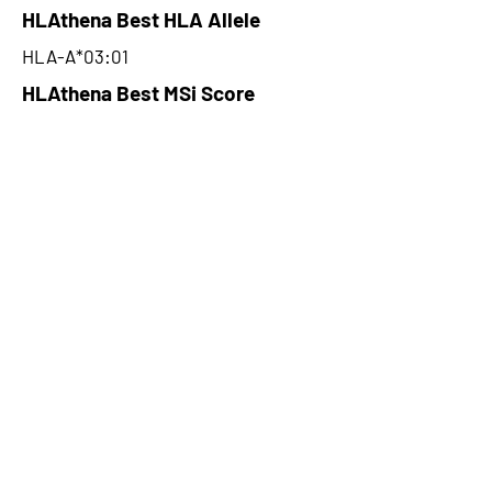
HLAthena Best HLA Allele
HLA-A*03:01
HLAthena Best MSi Score
0.012400025
NA
HLAthena Outcomes
pVACbind Best IC50 Score
NA
pVACbind Best IC50 Score
Method
NA
pVACbind Median Percentile
NA