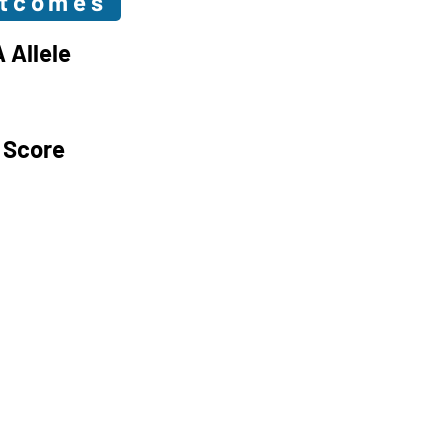
utcomes
 Allele
 Score