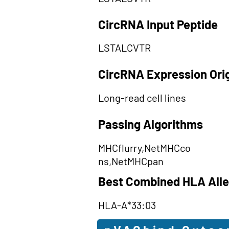
CircRNA Input Peptide
LSTALCVTR
CircRNA Expression Ori
Long-read cell lines
Passing Algorithms
MHCflurry,NetMHCco
ns,NetMHCpan
Best Combined HLA Alle
HLA-A*33:03