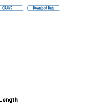
CRANS
Download Data
Length