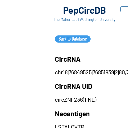
PepCircDB
The Maher Lab | Washington University
Back to Database
CircRNA
chr18|76849525|76851939|2|80,
CircRNA UID
circZNF236(1,NE)
Neoantigen
LSTALCVTR