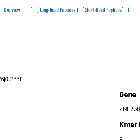
Overview
Long-Read Peptides
Short-Read Peptides
76|0,2338
Gene
ZNF236
Kmer 
9