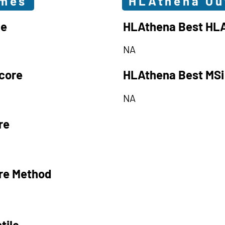
omes
HLAthena O
le
HLAthena Best HLA
NA
core
HLAthena Best MSi
NA
re
re Method
tile