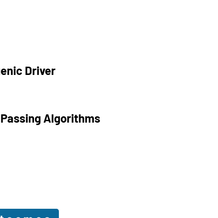
enic Driver
 Passing Algorithms