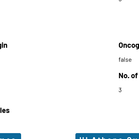
gin
Oncog
false
No. of
3
les