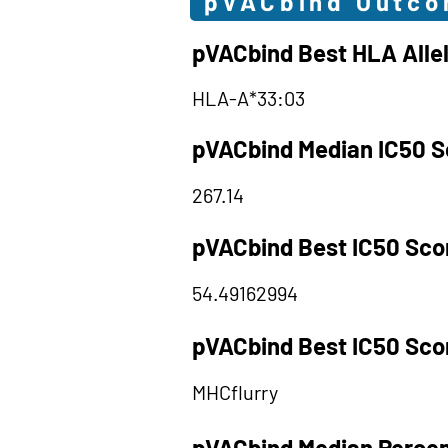
pVACbind Outc
pVACbind Best HLA Alle
HLA-A*33:03
pVACbind Median IC50 S
267.14
pVACbind Best IC50 Sco
54.49162994
pVACbind Best IC50 Sco
MHCflurry
pVACbind Median Percen