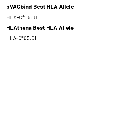
pVACbind Best HLA Allele
HLA-C*05:01
HLAthena Best HLA Allele
HLA-C*05:01
HLAthena Best MSi Score
0.016589402
8.83
HLAthena Outcomes
pVACbind Best IC50 Score
2.61
pVACbind Best IC50 Score
Method
SMM