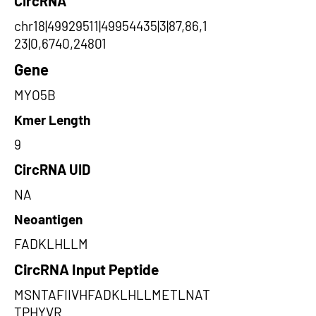
CircRNA
chr18|49929511|49954435|3|87,86,1
23|0,6740,24801
Gene
MYO5B
Kmer Length
9
CircRNA UID
NA
Neoantigen
FADKLHLLM
CircRNA Input Peptide
MSNTAFIIVHFADKLHLLMETLNAT
TPHYVR