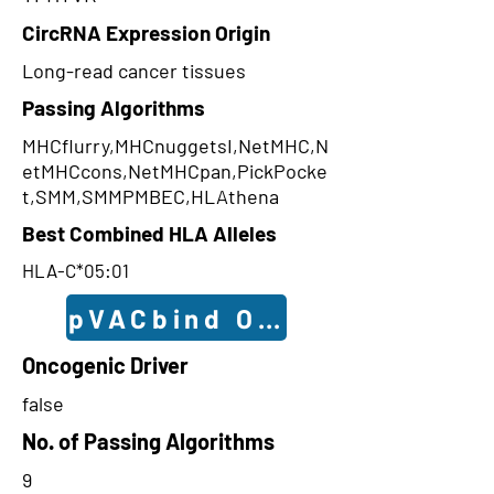
CircRNA Expression Origin
Long-read cancer tissues
Passing Algorithms
MHCflurry,MHCnuggetsI,NetMHC,N
etMHCcons,NetMHCpan,PickPocke
t,SMM,SMMPMBEC,HLAthena
Best Combined HLA Alleles
HLA-C*05:01
pVACbind Outcomes
Oncogenic Driver
false
No. of Passing Algorithms
9