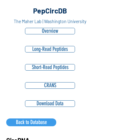
PepCircDB
The Maher Lab | Washington University
Overview
Long-Read Peptides
Short-Read Peptides
CRANS
Download Data
Back to Database