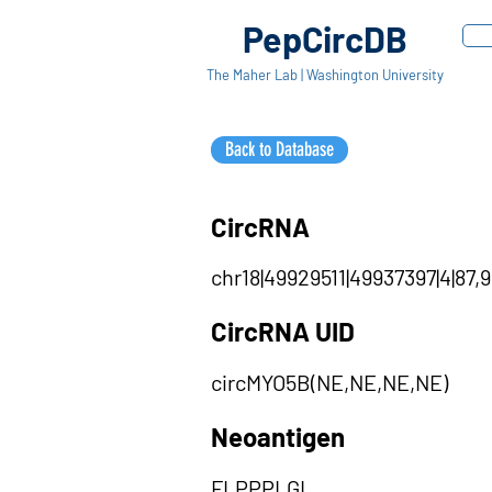
PepCircDB
The Maher Lab | Washington University
Back to Database
CircRNA
chr18|49929511|49937397|4|87,
CircRNA UID
circMYO5B(NE,NE,NE,NE)
Neoantigen
FLPPPLGL