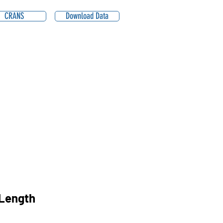
CRANS
Download Data
Length