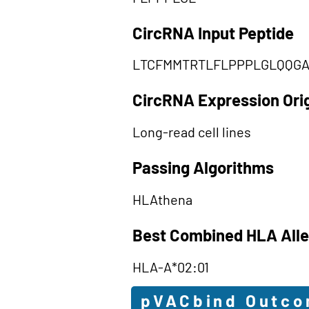
CircRNA Input Peptide
LTCFMMTRTLFLPPPLGLQQG
CircRNA Expression Ori
Long-read cell lines
Passing Algorithms
HLAthena
Best Combined HLA Alle
HLA-A*02:01
pVACbind Outc