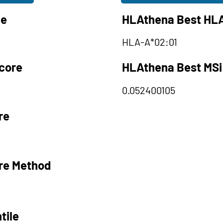
le
HLAthena Best HLA
HLA-A*02:01
core
HLAthena Best MSi
0.052400105
re
re Method
tile