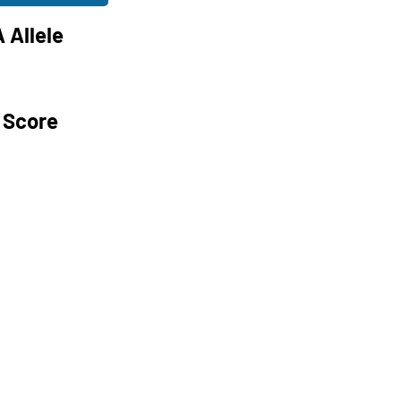
 Allele
 Score