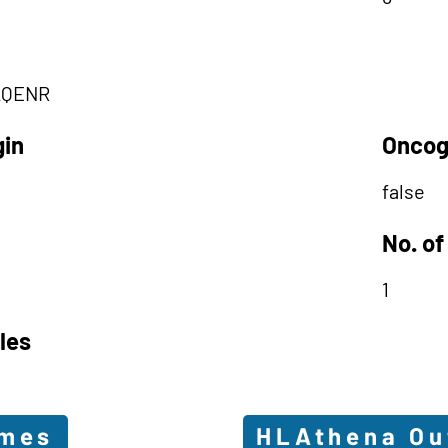
AQENR
gin
Oncog
false
No. of
1
les
omes
HLAthena O