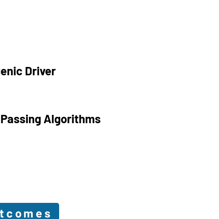
enic Driver
 Passing Algorithms
utcomes