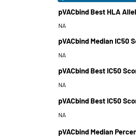
pVACbind Best HLA Alle
NA
pVACbind Median IC50 S
NA
pVACbind Best IC50 Sco
NA
pVACbind Best IC50 Sco
NA
pVACbind Median Percen