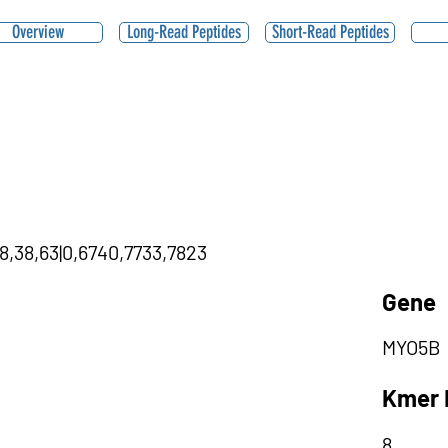
Overview
Long-Read Peptides
Short-Read Peptides
98,38,63|0,6740,7733,7823
Gene
MYO5B
Kmer 
8