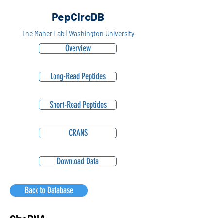
PepCircDB
The Maher Lab | Washington University
Overview
Long-Read Peptides
Short-Read Peptides
CRANS
Download Data
Back to Database