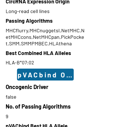
CircRNA Expression Origin
Long-read cell lines
Passing Algorithms
MHCflurry,MHCnuggetsI,NetMHC,N
etMHCcons,NetMHCpan,PickPocke
t,SMM,SMMPMBEC,HLAthena
Best Combined HLA Alleles
HLA-B*07:02
pVACbind Outcomes
Oncogenic Driver
false
No. of Passing Algorithms
9
pVACbind Best HLA Allele