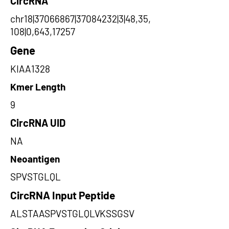
CircRNA
chr18|37066867|37084232|3|48,35,
108|0,643,17257
Gene
KIAA1328
Kmer Length
9
CircRNA UID
NA
Neoantigen
SPVSTGLQL
CircRNA Input Peptide
ALSTAASPVSTGLQLVKSSGSV