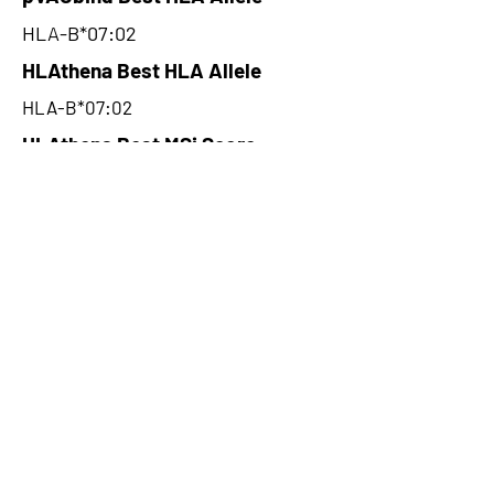
HLA-B*07:02
HLAthena Best HLA Allele
HLA-B*07:02
HLAthena Best MSi Score
0.046000092
26.92
HLAthena Outcomes
pVACbind Best IC50 Score
11.78
pVACbind Best IC50 Score
Method
NetMHC