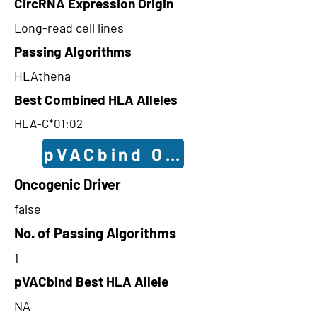
CircRNA Expression Origin
Long-read cell lines
Passing Algorithms
HLAthena
Best Combined HLA Alleles
HLA-C*01:02
pVACbind Outcomes
Oncogenic Driver
false
No. of Passing Algorithms
1
pVACbind Best HLA Allele
NA