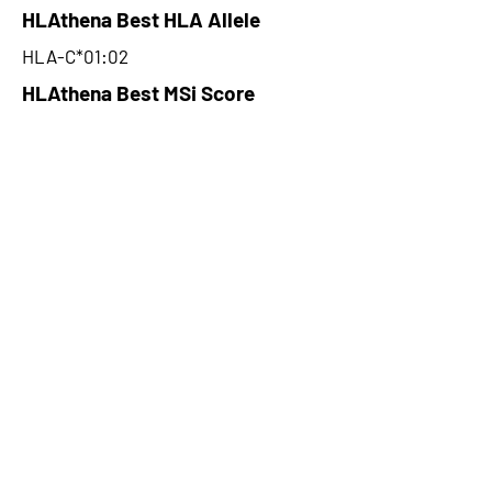
HLAthena Best HLA Allele
HLA-C*01:02
HLAthena Best MSi Score
0.092642861
NA
HLAthena Outcomes
pVACbind Best IC50 Score
NA
pVACbind Best IC50 Score
Method
NA
pVACbind Median Percentile
NA