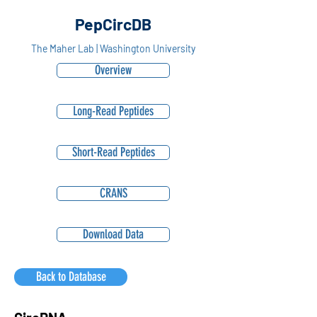
PepCircDB
The Maher Lab | Washington University
Overview
Long-Read Peptides
Short-Read Peptides
CRANS
Download Data
Back to Database