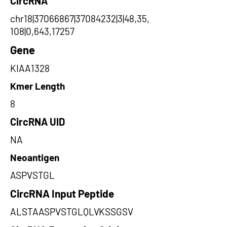
CircRNA
chr18|37066867|37084232|3|48,35,
108|0,643,17257
Gene
KIAA1328
Kmer Length
8
CircRNA UID
NA
Neoantigen
ASPVSTGL
CircRNA Input Peptide
ALSTAASPVSTGLQLVKSSGSV