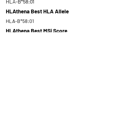
HLA-B*58:01
HLAthena Best HLA Allele
HLA-B*58:01
HLAthena Best MSi Score
0.008400025
6.225
HLAthena Outcomes
pVACbind Best IC50 Score
5.09
pVACbind Best IC50 Score
Method
NetMHC
pVACbind Median Percentile