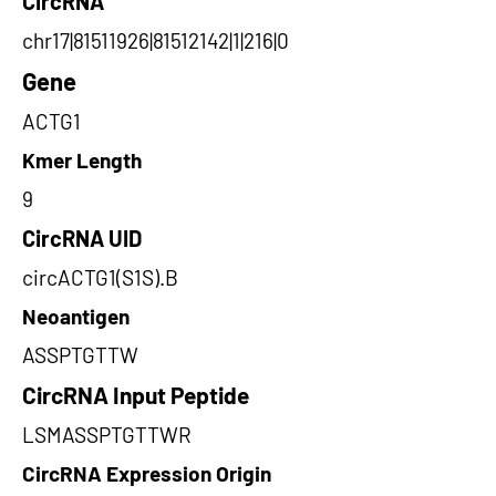
CircRNA
chr17|81511926|81512142|1|216|0
Gene
ACTG1
Kmer Length
9
CircRNA UID
circACTG1(S1S).B
Neoantigen
ASSPTGTTW
CircRNA Input Peptide
LSMASSPTGTTWR
CircRNA Expression Origin