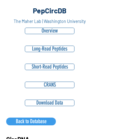
PepCircDB
The Maher Lab | Washington University
Overview
Long-Read Peptides
Short-Read Peptides
CRANS
Download Data
Back to Database