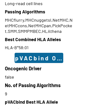
Long-read cell lines
Passing Algorithms
MHCflurry,MHCnuggetsI,NetMHC,N
etMHCcons,NetMHCpan,PickPocke
t,SMM,SMMPMBEC,HLAthena
Best Combined HLA Alleles
HLA-B*58:01
pVACbind Outcomes
Oncogenic Driver
false
No. of Passing Algorithms
9
pVACbind Best HLA Allele