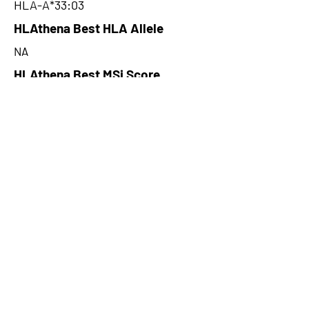
HLA-A*33:03
HLAthena Best HLA Allele
NA
HLAthena Best MSi Score
NA
477.42
HLAthena Outcomes
pVACbind Best IC50 Score
116.3259429
pVACbind Best IC50 Score
Method
MHCflurry
pVACbind Median Percentile