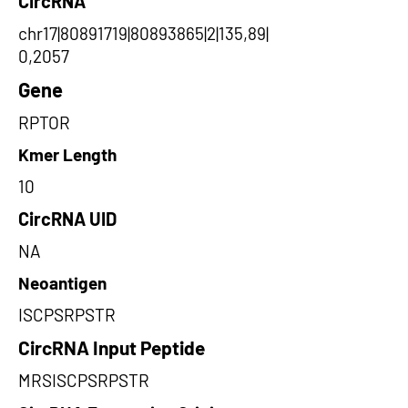
CircRNA
chr17|80891719|80893865|2|135,89|
0,2057
Gene
RPTOR
Kmer Length
10
CircRNA UID
NA
Neoantigen
ISCPSRPSTR
CircRNA Input Peptide
MRSISCPSRPSTR