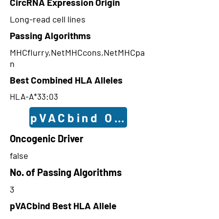
CircRNA Expression Origin
Long-read cell lines
Passing Algorithms
MHCflurry,NetMHCcons,NetMHCpa
n
Best Combined HLA Alleles
HLA-A*33:03
pVACbind Outcomes
Oncogenic Driver
false
No. of Passing Algorithms
3
pVACbind Best HLA Allele