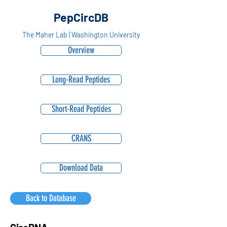
PepCircDB
The Maher Lab | Washington University
Overview
Long-Read Peptides
Short-Read Peptides
CRANS
Download Data
Back to Database