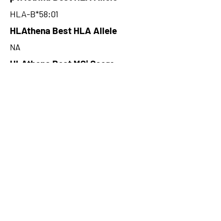
HLA-B*58:01
HLAthena Best HLA Allele
NA
HLAthena Best MSi Score
NA
31.385
HLAthena Outcomes
pVACbind Best IC50 Score
7.09
pVACbind Best IC50 Score
Method
NetMHCcons
pVACbind Median Percentile