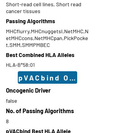
Short-read cell lines, Short read
cancer tissues
Passing Algorithms
MHCflurry,MHCnuggetsI,NetMHC,N
etMHCcons,NetMHCpan,PickPocke
t,SMM,SMMPMBEC
Best Combined HLA Alleles
HLA-B*58:01
pVACbind Outcomes
Oncogenic Driver
false
No. of Passing Algorithms
8
pVACbind Best HLA Allele