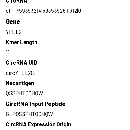
CircRNA
chr17|59353214|59353526|1|312|0
Gene
YPEL2
Kmer Length
11
CircRNA UID
circYPEL2(L1)
Neoantigen
QSSPHTQQHQW
CircRNA Input Peptide
GLPQSSPHTQQHQW
CircRNA Expression Origin