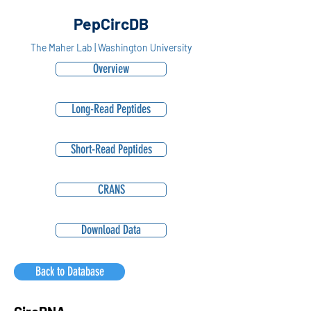
PepCircDB
The Maher Lab | Washington University
Overview
Long-Read Peptides
Short-Read Peptides
CRANS
Download Data
Back to Database