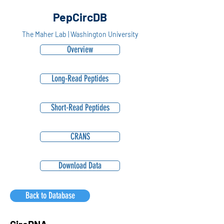
PepCircDB
The Maher Lab | Washington University
Overview
Long-Read Peptides
Short-Read Peptides
CRANS
Download Data
Back to Database