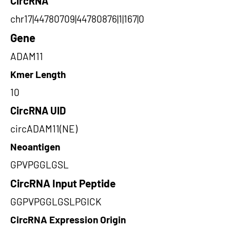
CircRNA
chr17|44780709|44780876|1|167|0
Gene
ADAM11
Kmer Length
10
CircRNA UID
circADAM11(NE)
Neoantigen
GPVPGGLGSL
CircRNA Input Peptide
GGPVPGGLGSLPGICK
CircRNA Expression Origin