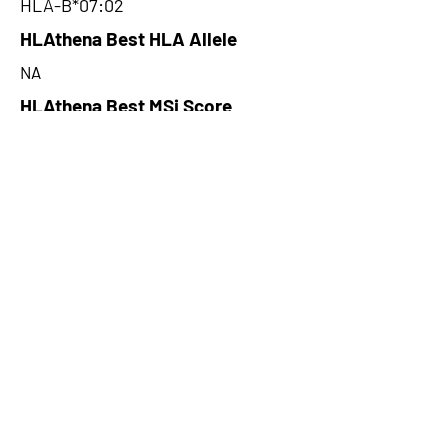
HLA-B*07:02
HLAthena Best HLA Allele
NA
HLAthena Best MSi Score
NA
62.035
HLAthena Outcomes
pVACbind Best IC50 Score
27.71
pVACbind Best IC50 Score
Method
NetMHCcons
pVACbind Median Percentile