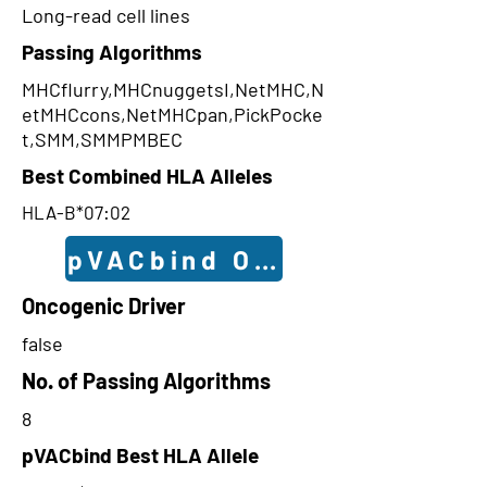
Long-read cell lines
Passing Algorithms
MHCflurry,MHCnuggetsI,NetMHC,N
etMHCcons,NetMHCpan,PickPocke
t,SMM,SMMPMBEC
Best Combined HLA Alleles
HLA-B*07:02
pVACbind Outcomes
Oncogenic Driver
false
No. of Passing Algorithms
8
pVACbind Best HLA Allele