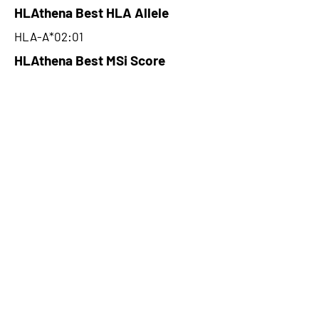
HLAthena Best HLA Allele
HLA-A*02:01
HLAthena Best MSi Score
0.088700177
NA
HLAthena Outcomes
pVACbind Best IC50 Score
NA
pVACbind Best IC50 Score
Method
NA
pVACbind Median Percentile
NA