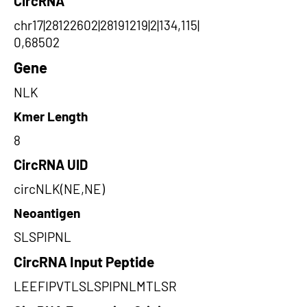
CircRNA
chr17|28122602|28191219|2|134,115|
0,68502
Gene
NLK
Kmer Length
8
CircRNA UID
circNLK(NE,NE)
Neoantigen
SLSPIPNL
CircRNA Input Peptide
LEEFIPVTLSLSPIPNLMTLSR