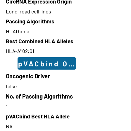
CircRNA Expression Origin
Long-read cell lines
Passing Algorithms
HLAthena
Best Combined HLA Alleles
HLA-A*02:01
pVACbind Outcomes
Oncogenic Driver
false
No. of Passing Algorithms
1
pVACbind Best HLA Allele
NA