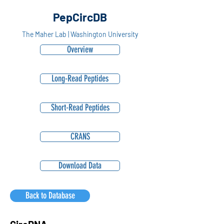
PepCircDB
The Maher Lab | Washington University
Overview
Long-Read Peptides
Short-Read Peptides
CRANS
Download Data
Back to Database