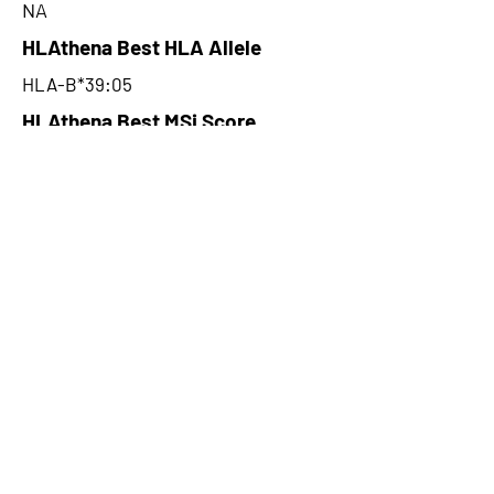
NA
HLAthena Best HLA Allele
HLA-B*39:05
HLAthena Best MSi Score
0.052800106
NA
HLAthena Outcomes
pVACbind Best IC50 Score
NA
pVACbind Best IC50 Score
Method
NA
pVACbind Median Percentile