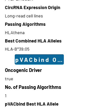
CircRNA Expression Origin
Long-read cell lines
Passing Algorithms
HLAthena
Best Combined HLA Alleles
HLA-B*39:05
pVACbind Outcomes
Oncogenic Driver
true
No. of Passing Algorithms
1
pVACbind Best HLA Allele