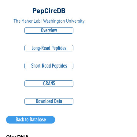
PepCircDB
The Maher Lab | Washington University
Overview
Long-Read Peptides
Short-Read Peptides
CRANS
Download Data
Back to Database