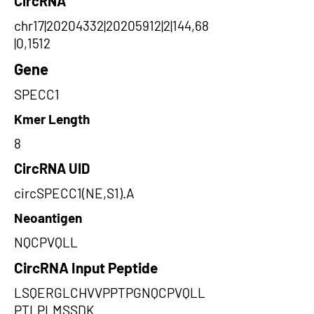
CircRNA
chr17|20204332|20205912|2|144,68
|0,1512
Gene
SPECC1
Kmer Length
8
CircRNA UID
circSPECC1(NE,S1).A
Neoantigen
NQCPVQLL
CircRNA Input Peptide
LSQERGLCHVVPPTPGNQCPVQLL
PTLPLMSSDK