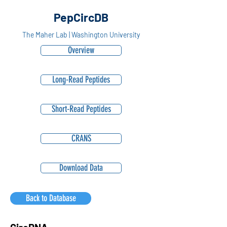
PepCircDB
The Maher Lab | Washington University
Overview
Long-Read Peptides
Short-Read Peptides
CRANS
Download Data
Back to Database