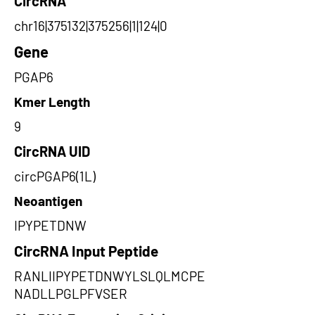
CircRNA
chr16|375132|375256|1|124|0
Gene
PGAP6
Kmer Length
9
CircRNA UID
circPGAP6(1L)
Neoantigen
IPYPETDNW
CircRNA Input Peptide
RANLIIPYPETDNWYLSLQLMCPE
NADLLPGLPFVSER