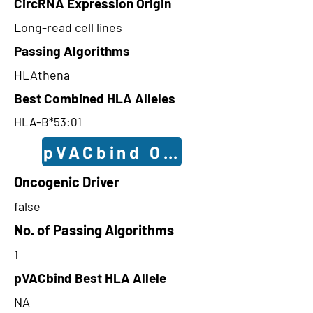
CircRNA Expression Origin
Long-read cell lines
Passing Algorithms
HLAthena
Best Combined HLA Alleles
HLA-B*53:01
pVACbind Outcomes
Oncogenic Driver
false
No. of Passing Algorithms
1
pVACbind Best HLA Allele
NA