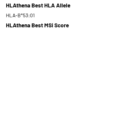
HLAthena Best HLA Allele
HLA-B*53:01
HLAthena Best MSi Score
0.003100006
NA
HLAthena Outcomes
pVACbind Best IC50 Score
NA
pVACbind Best IC50 Score
Method
NA
pVACbind Median Percentile
NA